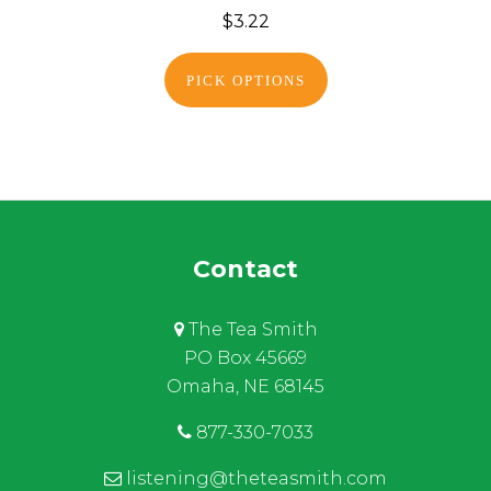
$3.22
PICK OPTIONS
Contact
The Tea Smith
PO Box 45669
Omaha, NE 68145
877-330-7033
listening@theteasmith.com