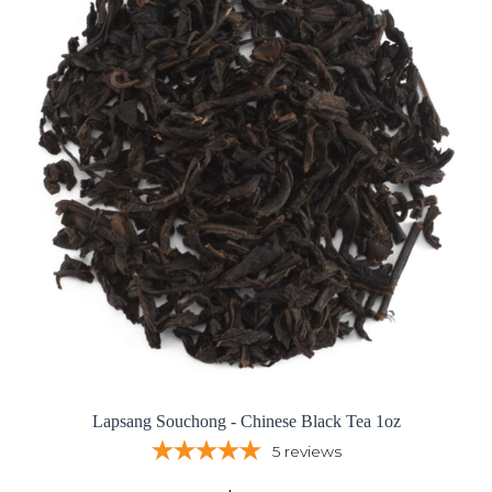
Lapsang Souchong - Chinese Black Tea 1oz
5
reviews