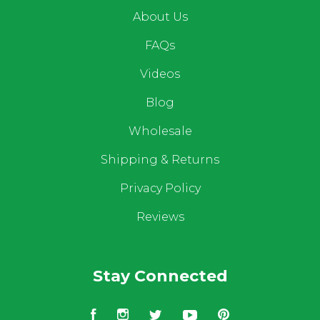
About Us
FAQs
Videos
Blog
Wholesale
Shipping & Returns
Privacy Policy
Reviews
Stay Connected
Facebook
Instagram
Twitter
YouTube
Pinterest