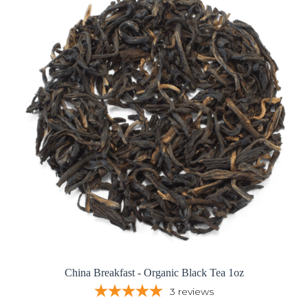
China Breakfast - Organic Black Tea 1oz
3
reviews