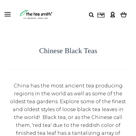
Chinese Black Teas
China has the most ancient tea producing
regions in the world as well as some of the
oldest tea gardens. Explore some of the finest
and oldest styles of loose black tea leaves in
the world! Black tea, or as the Chinese call
them, 'red tea' due to the reddish color of
finished tea leaf has a tantalizing array of