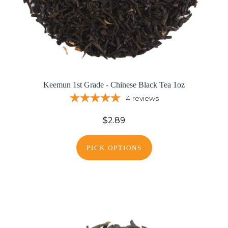
Keemun 1st Grade - Chinese Black Tea 1oz
4
reviews
$2.89
PICK OPTIONS