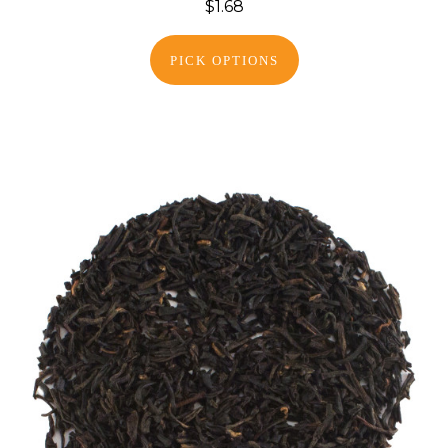
$1.68
PICK OPTIONS