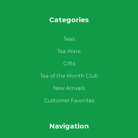
Categories
Teas
Tea Ware
Gifts
Tea of the Month Club
New Arrivals
Customer Favorites
Navigation