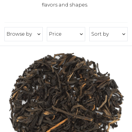
flavors and shapes.
Browse by
Price
Sort by