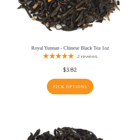
Royal Yunnan - Chinese Black Tea 1oz
2
reviews
$3.82
PICK OPTIONS