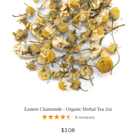
Eastern Chamomile - Organic Herbal Tea 1oz
6
reviews
$3.08