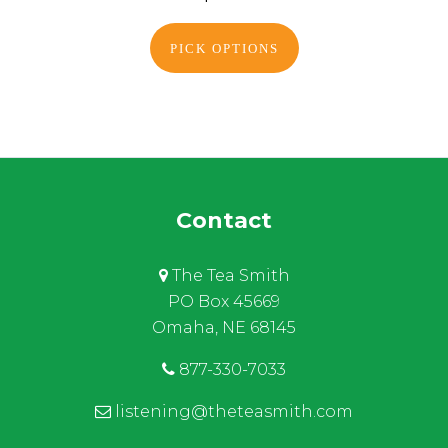
PICK OPTIONS
Contact
The Tea Smith
PO Box 45669
Omaha, NE 68145
877-330-7033
listening@theteasmith.com