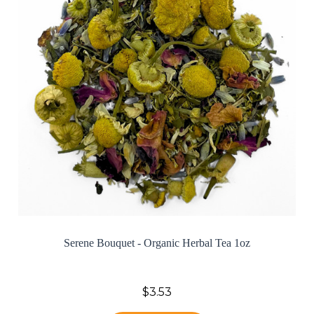
Serene Bouquet - Organic Herbal Tea 1oz
$3.53