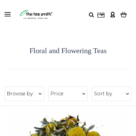
Floral and Flowering Teas
Browse by
Price
Sort by