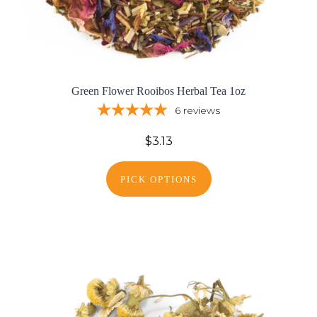
Green Flower Rooibos Herbal Tea 1oz
6
reviews
$3.13
PICK OPTIONS