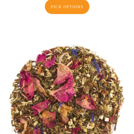
PICK OPTIONS