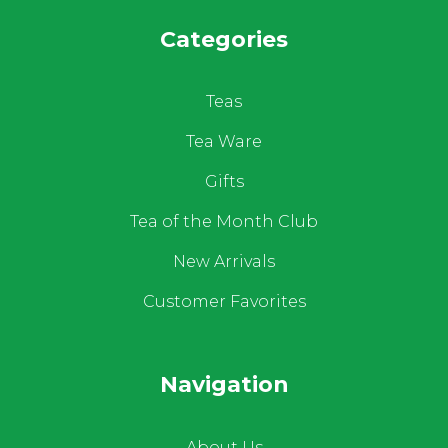
Categories
Teas
Tea Ware
Gifts
Tea of the Month Club
New Arrivals
Customer Favorites
Navigation
About Us