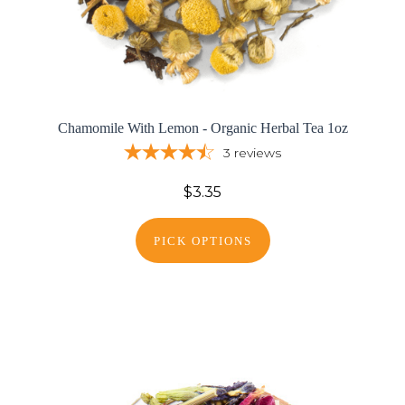
Chamomile With Lemon - Organic Herbal Tea 1oz
3
reviews
$3.35
PICK OPTIONS