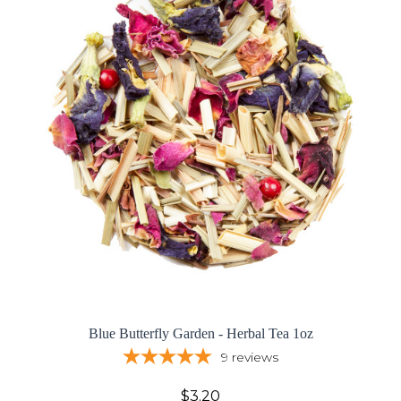
Blue Butterfly Garden - Herbal Tea 1oz
9
reviews
$3.20