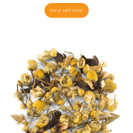
PICK OPTIONS