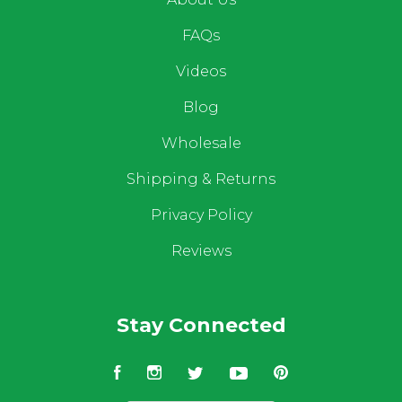
FAQs
Videos
Blog
Wholesale
Shipping & Returns
Privacy Policy
Reviews
Stay Connected
Facebook
Instagram
Twitter
YouTube
Pinterest