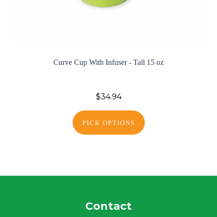
Curve Cup With Infuser - Tall 15 oz
$34.94
PICK OPTIONS
Contact