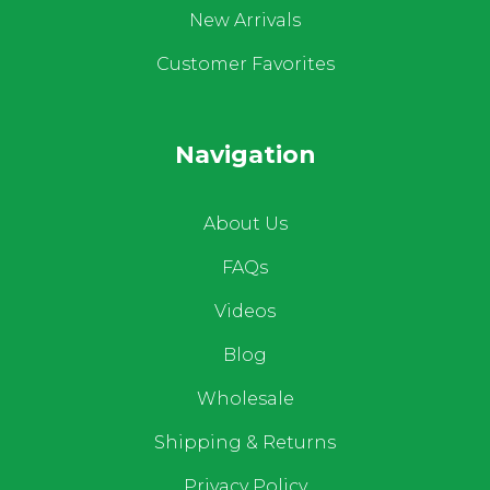
New Arrivals
Customer Favorites
Navigation
About Us
FAQs
Videos
Blog
Wholesale
Shipping & Returns
Privacy Policy