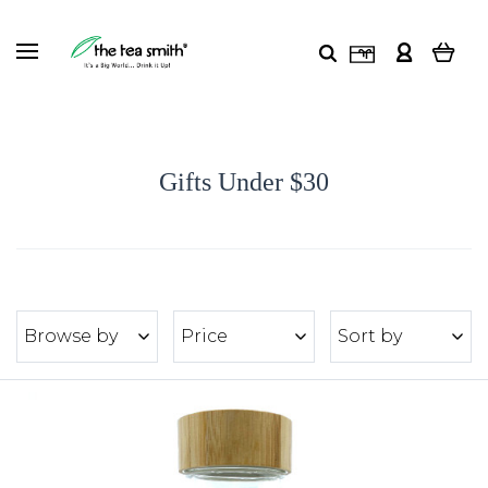
Gifts Under $30
Browse by
Price
Sort by