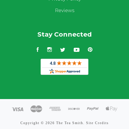
Reviews
Stay Connected
Facebook
Instagram
Twitter
YouTube
Pinterest
Copyright ©
2026 The Tea Smith.
Site Credits