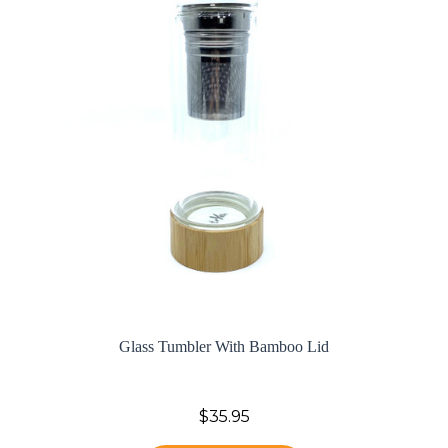
Glass Tumbler With Bamboo Lid
$35.95