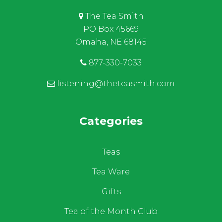
The Tea Smith
PO Box 45669
Omaha, NE 68145
877-330-7033
listening@theteasmith.com
Categories
Teas
Tea Ware
Gifts
Tea of the Month Club