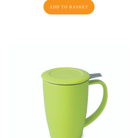
ADD TO BASKET