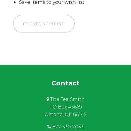
Save items to your wish list
CREATE ACCOUNT
Contact
The Tea Smith
PO Box 45669
Omaha, NE 68145
877-330-7033