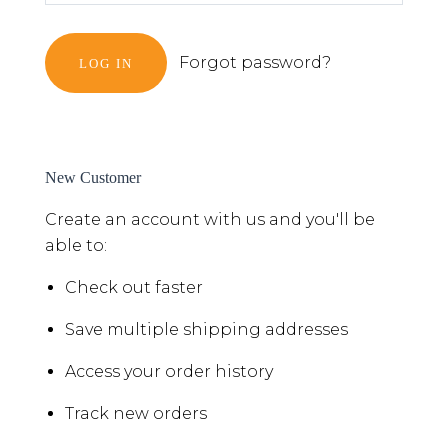
Forgot password?
New Customer
Create an account with us and you'll be
able to:
Check out faster
Save multiple shipping addresses
Access your order history
Track new orders