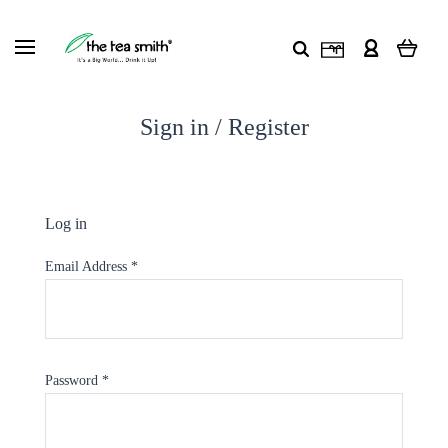
Sign in / Register
Log in
Email Address
*
Password
*