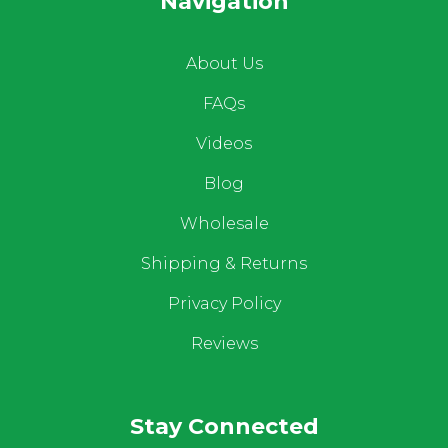
Navigation
About Us
FAQs
Videos
Blog
Wholesale
Shipping & Returns
Privacy Policy
Reviews
Stay Connected