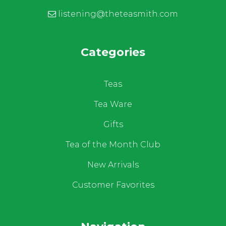
listening@theteasmith.com
Categories
Teas
Tea Ware
Gifts
Tea of the Month Club
New Arrivals
Customer Favorites