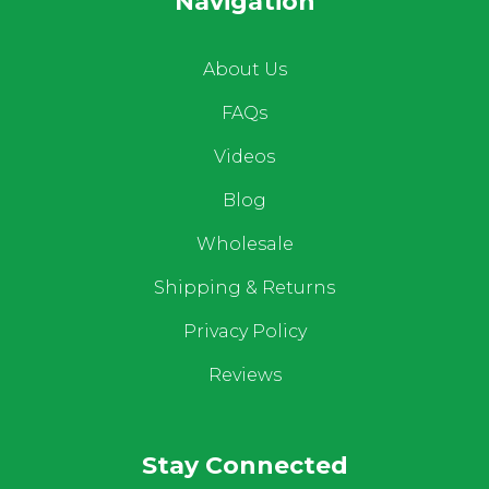
Navigation
About Us
FAQs
Videos
Blog
Wholesale
Shipping & Returns
Privacy Policy
Reviews
Stay Connected