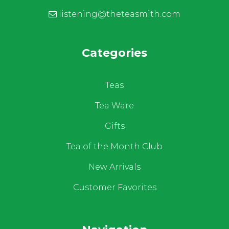
listening@theteasmith.com
Categories
Teas
Tea Ware
Gifts
Tea of the Month Club
New Arrivals
Customer Favorites