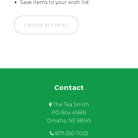
Save items to your wish list
CREATE ACCOUNT
Contact
The Tea Smith
PO Box 45669
Omaha, NE 68145
877-330-7033