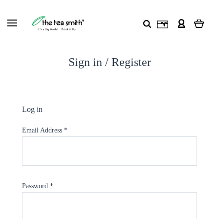
Sign in / Register
Log in
Email Address
*
Password
*