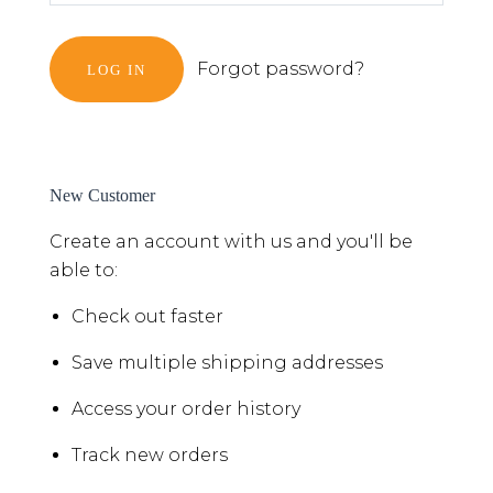
Forgot password?
New Customer
Create an account with us and you'll be
able to:
Check out faster
Save multiple shipping addresses
Access your order history
Track new orders