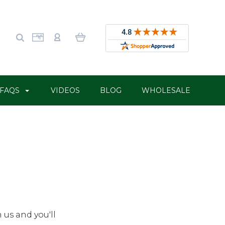
FAQS
VIDEOS
BLOG
WHOLESALE
 us and you'll