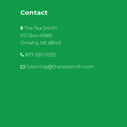
Contact
The Tea Smith
PO Box 45669
Omaha, NE 68145
877-330-7033
listening@theteasmith.com