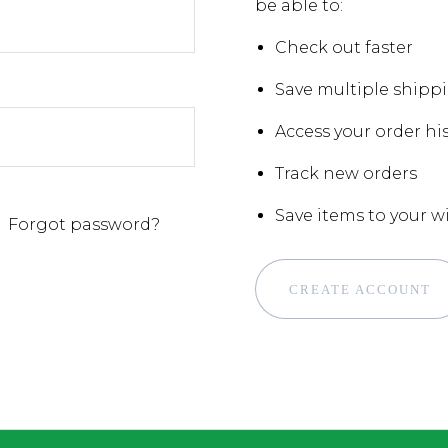
be able to:
Check out faster
Save multiple shipp
Access your order hi
Track new orders
Save items to your wi
Forgot password?
CREATE ACCOUNT