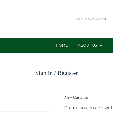
HOME
ABOUT US
Sign in / Register
New Customer
Create an account with