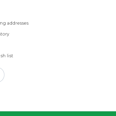
ing addresses
story
sh list