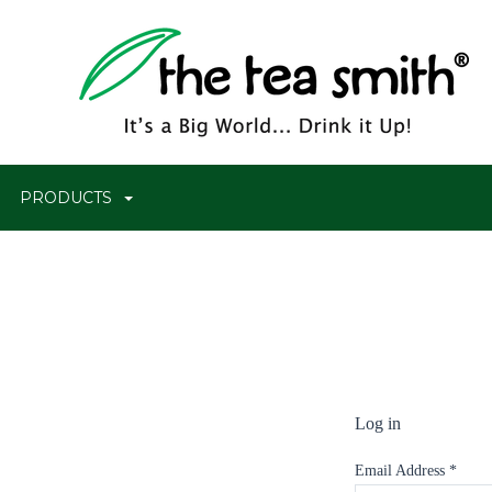
PRODUCTS
Log in
Email Address
*