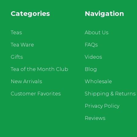
Categories
Navigation
Teas
About Us
Tea Ware
FAQs
Gifts
Videos
Tea of the Month Club
Blog
New Arrivals
Wholesale
Customer Favorites
Shipping & Returns
Privacy Policy
Reviews