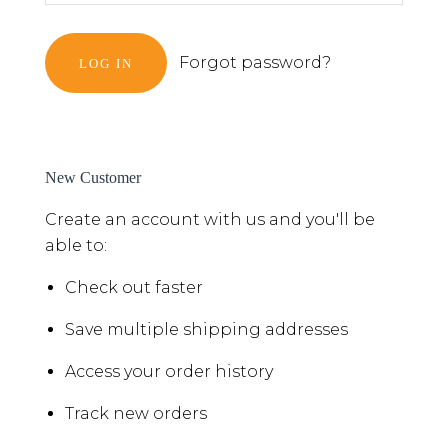
Forgot password?
New Customer
Create an account with us and you'll be
able to:
Check out faster
Save multiple shipping addresses
Access your order history
Track new orders