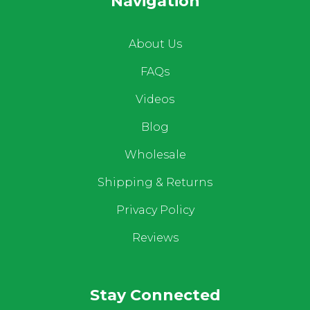
Navigation
About Us
FAQs
Videos
Blog
Wholesale
Shipping & Returns
Privacy Policy
Reviews
Stay Connected