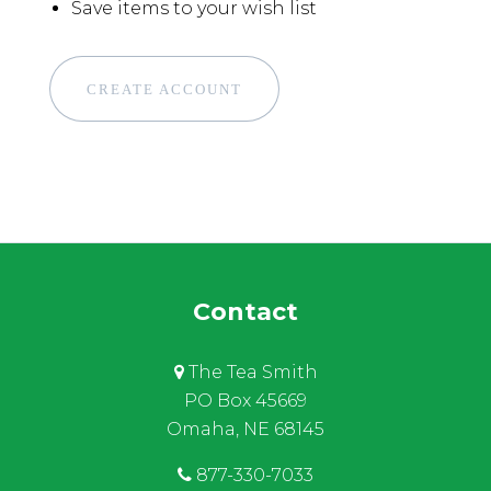
Save items to your wish list
CREATE ACCOUNT
Contact
The Tea Smith
PO Box 45669
Omaha, NE 68145
877-330-7033