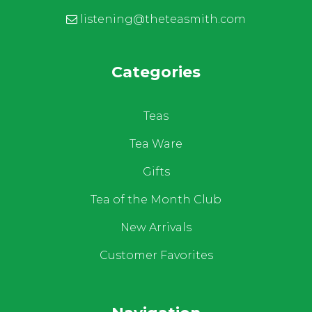
listening@theteasmith.com
Categories
Teas
Tea Ware
Gifts
Tea of the Month Club
New Arrivals
Customer Favorites