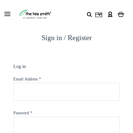
Sign in / Register
Log in
Email Address
*
Password
*