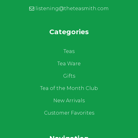
listening@theteasmith.com
Categories
Teas
Tea Ware
Gifts
Tea of the Month Club
New Arrivals
Customer Favorites