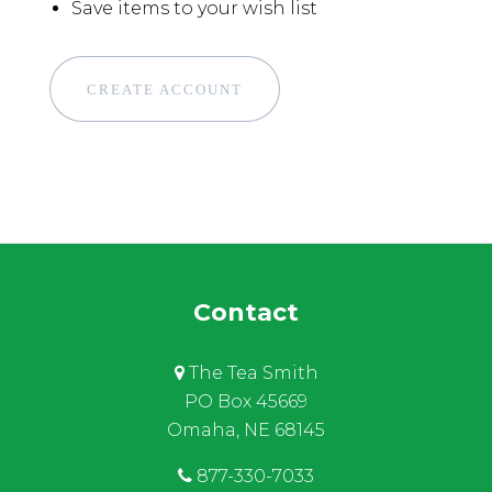
Save items to your wish list
CREATE ACCOUNT
Contact
The Tea Smith
PO Box 45669
Omaha, NE 68145
877-330-7033