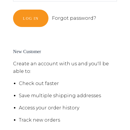
Forgot password?
New Customer
Create an account with us and you'll be
able to:
Check out faster
Save multiple shipping addresses
Access your order history
Track new orders