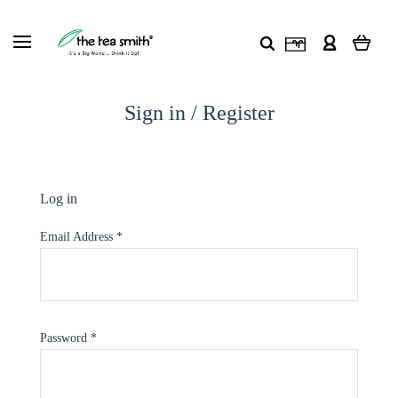
Sign in / Register
Log in
Email Address
*
Password
*