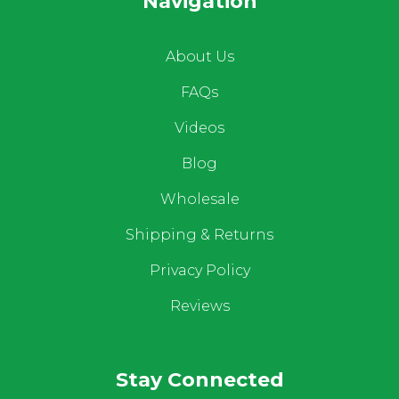
Navigation
About Us
FAQs
Videos
Blog
Wholesale
Shipping & Returns
Privacy Policy
Reviews
Stay Connected