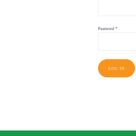
Password
*