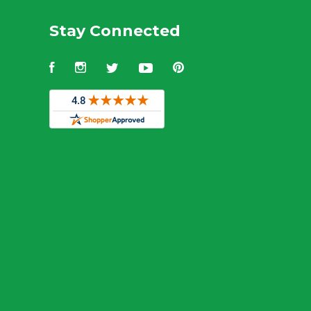
Stay Connected
Facebook
Instagram
Twitter
YouTube
Pinterest