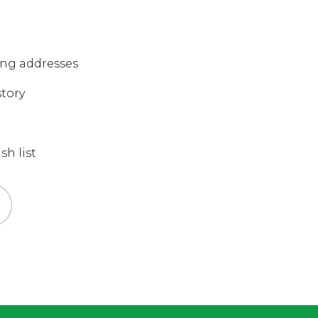
ing addresses
story
sh list