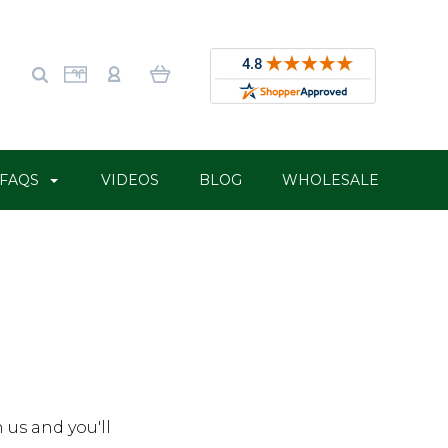
FAQS
VIDEOS
BLOG
WHOLESALE
 us and you'll