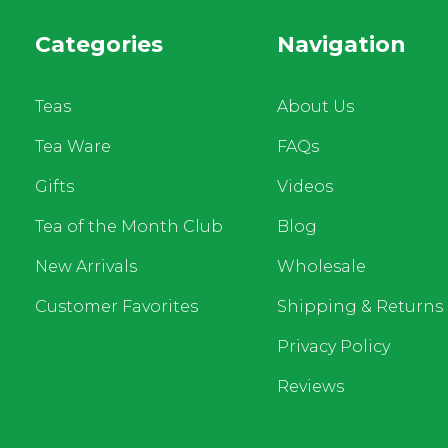
Categories
Navigation
Teas
About Us
Tea Ware
FAQs
Gifts
Videos
Tea of the Month Club
Blog
New Arrivals
Wholesale
Customer Favorites
Shipping & Returns
Privacy Policy
Reviews