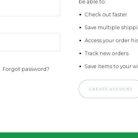
be able to:
Check out faster
Save multiple shipp
Access your order hi
Track new orders
Save items to your wi
Forgot password?
CREATE ACCOUNT