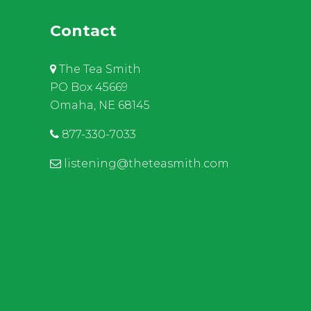
Contact
The Tea Smith
PO Box 45669
Omaha, NE 68145
877-330-7033
listening@theteasmith.com