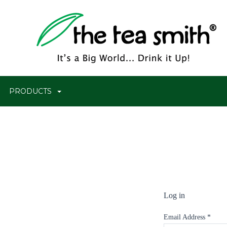
PRODUCTS
Log in
Email Address
*