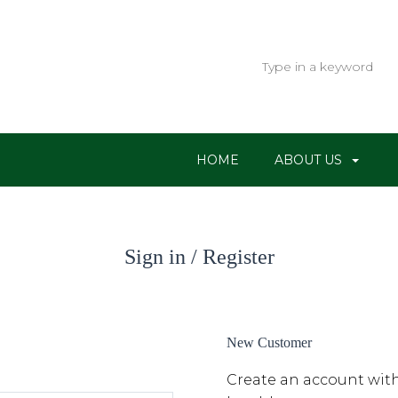
HOME
ABOUT US
Sign in / Register
New Customer
Create an account with