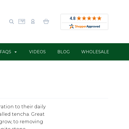
FAQS
VIDEOS
BLOG
WHOLESALE
tion to their daily
alled tencha. Great
 grow, to removing