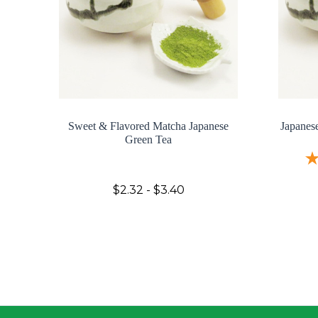
Sweet & Flavored Matcha Japanese
Japanes
Green Tea
$2.32 - $3.40