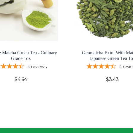
e Matcha Green Tea - Culinary
Genmaicha Extra With Mat
Grade 1oz
Japanese Green Tea 1o
4
reviews
4
revi
$4.64
$3.43