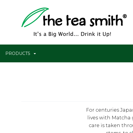
PRODUCTS
For centuries Japa
lives with Matcha 
care is taken thr