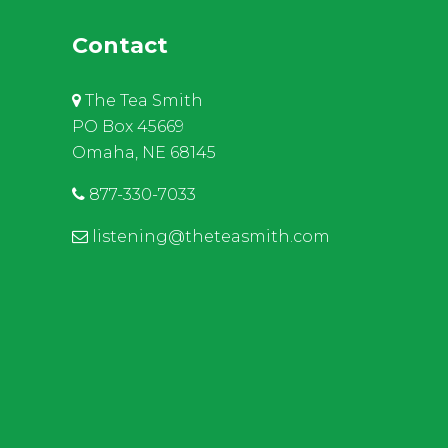
Contact
The Tea Smith
PO Box 45669
Omaha, NE 68145
877-330-7033
listening@theteasmith.com