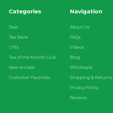
Categories
Navigation
Teas
About Us
Tea Ware
FAQs
Gifts
Videos
Tea of the Month Club
Blog
New Arrivals
Wholesale
Customer Favorites
Shipping & Returns
Privacy Policy
Reviews