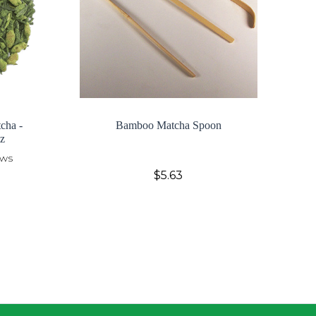
cha -
Bamboo Matcha Spoon
z
ews
$5.63