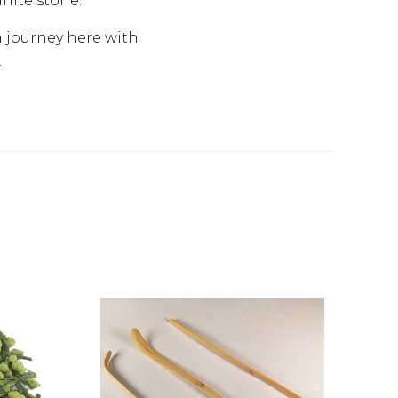
anite stone.
a journey here with
.