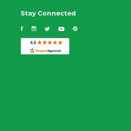
Stay Connected
Facebook
Instagram
Twitter
YouTube
Pinterest