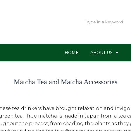
HOME
ABOUT US
Matcha Tea and Matcha Accessories
nese tea drinkers have brought relaxation and invigora
green tea. True matcha is made in Japan from a tea c
oughout the process, from shading the plants as they