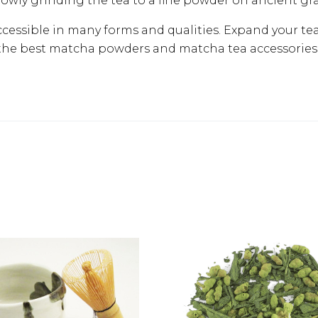
lowly grinding the tea to a fine powder on ancient gr
ccessible in many forms and qualities. Expand your te
the best matcha powders and matcha tea accessories