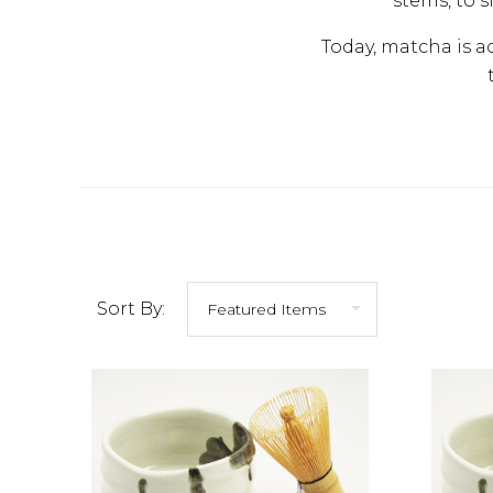
stems, to s
Today, matcha is a
Sort By: