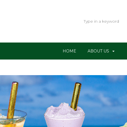
HOME
ABOUT US