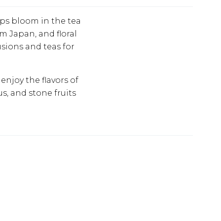
ops bloom in the tea
m Japan, and floral
usions and teas for
njoy the flavors of
us, and stone fruits