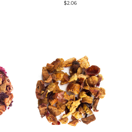
$2.06