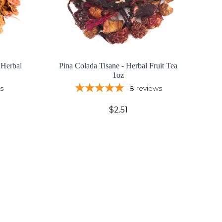
 Herbal
Pina Colada Tisane - Herbal Fruit Tea
1oz
s
8
reviews
$2.51