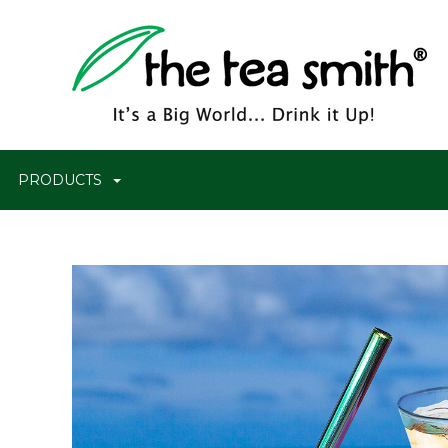
PRODUCTS