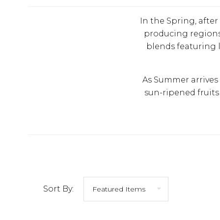
In the Spring, afte
producing regions.
blends featuring l
As Summer arrives 
sun-ripened fruits 
Sort By: