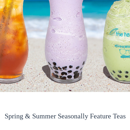
Spring & Summer Seasonally Feature Teas