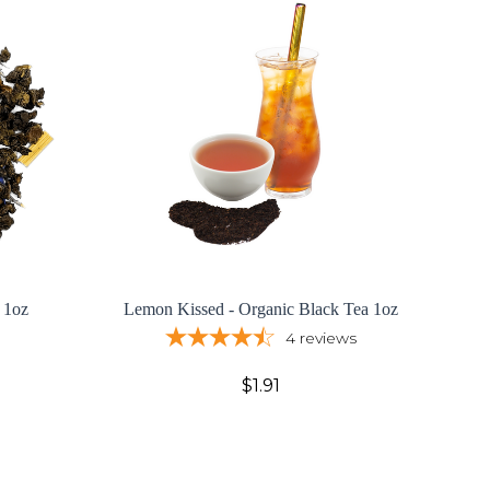
 1oz
Lemon Kissed - Organic Black Tea 1oz
4
reviews
$1.91