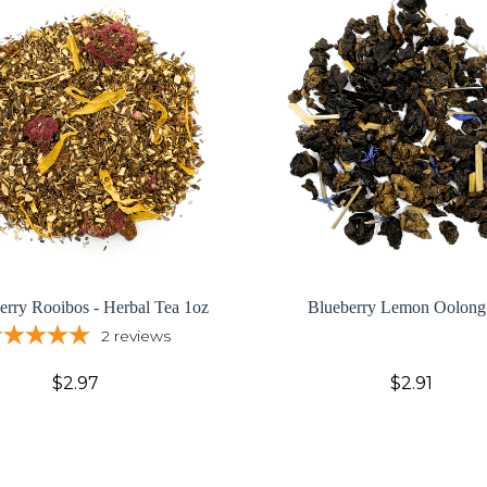
Berry Rooibos - Herbal Tea 1oz
Blueberry Lemon Oolong
2
reviews
$2.97
$2.91