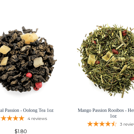
cal Passion - Oolong Tea 1oz
Mango Passion Rooibos - Her
1oz
4
reviews
3
revi
$1.80