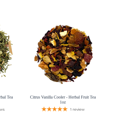
bal Tea
Citrus Vanilla Cooler - Herbal Fruit Tea
1oz
ews
1
review