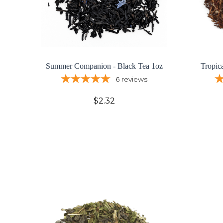
Summer Companion - Black Tea 1oz
Tropic
6
reviews
$2.32