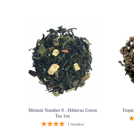
Memoir Number 9 - Hibiscus Green
Tropi
Tea 1oz
1
review