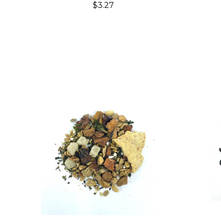
$3.27