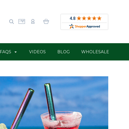
FAQS
VIDEOS
BLOG
WHOLESALE