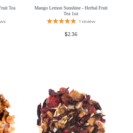
ruit Tea
Mango Lemon Sunshine - Herbal Fruit
Tea 1oz
ews
1
review
$2.36