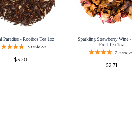
al Paradise - Rooibos Tea 1oz
Sparkling Strawberry Wine -
Fruit Tea 1oz
3
reviews
3
review
$3.20
$2.71