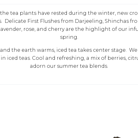
r the tea plants have rested during the winter, new cr
 Delicate First Flushes from Darjeeling, Shinchas fro
avender, rose, and cherry are the highlight of our inf
spring.
and the earth warms, iced tea takes center stage. We e
in iced teas. Cool and refreshing, a mix of berries, citr
adorn our summer tea blends.