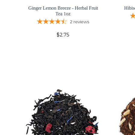
Ginger Lemon Breeze - Herbal Fruit
Hibis
Tea 1oz
2
reviews
$2.75