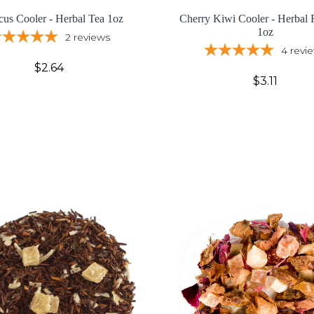
cus Cooler - Herbal Tea 1oz
Cherry Kiwi Cooler - Herbal F
1oz
2
reviews
4
revi
$2.64
$3.11