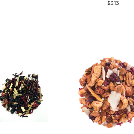
$3.13