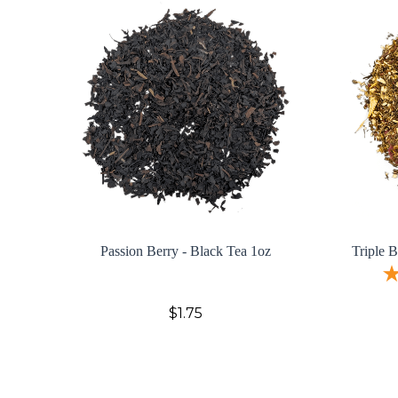
Passion Berry - Black Tea 1oz
Triple 
$1.75