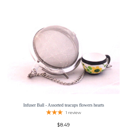
Infuser Ball - Assorted teacups flowers hearts
1
review
$8.49