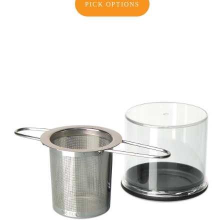
PICK OPTIONS