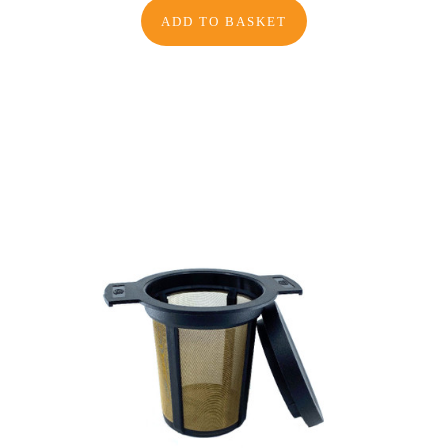
ADD TO BASKET