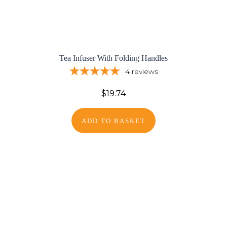
Tea Infuser With Folding Handles
4
reviews
$19.74
ADD TO BASKET