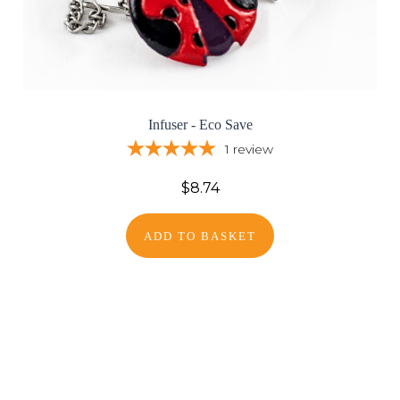
Infuser - Eco Save
1
review
$8.74
ADD TO BASKET