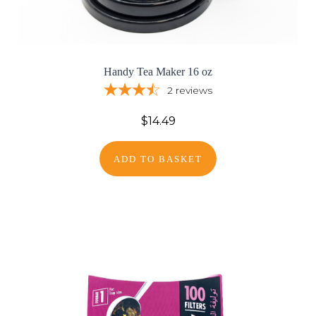
Handy Tea Maker 16 oz
2
reviews
$14.49
ADD TO BASKET