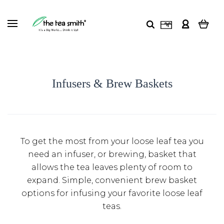
Infusers & Brew Baskets
To get the most from your loose leaf tea you
need an infuser, or brewing, basket that
allows the tea leaves plenty of room to
expand. Simple, convenient brew basket
options for infusing your favorite loose leaf
teas.