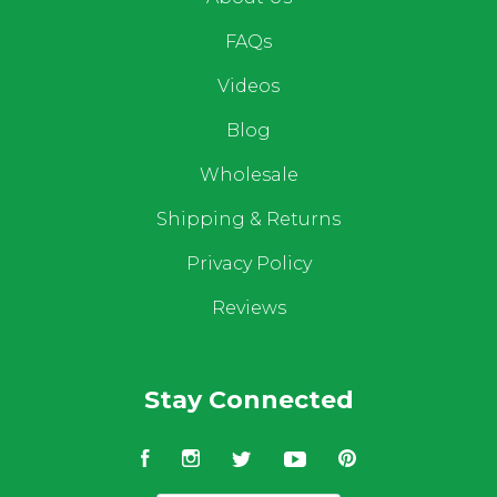
FAQs
Videos
Blog
Wholesale
Shipping & Returns
Privacy Policy
Reviews
Stay Connected
Facebook
Instagram
Twitter
YouTube
Pinterest