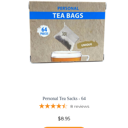
Personal Tea Sacks - 64
8
reviews
$8.95