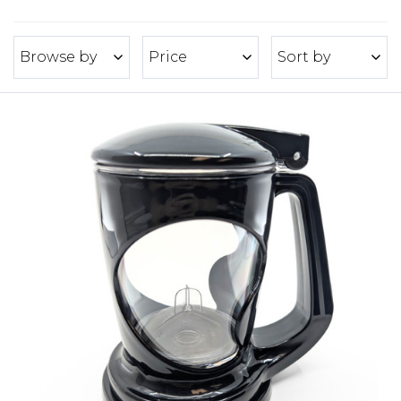
Browse by
Price
Sort by