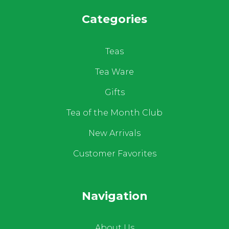
Categories
Teas
Tea Ware
Gifts
Tea of the Month Club
New Arrivals
Customer Favorites
Navigation
About Us