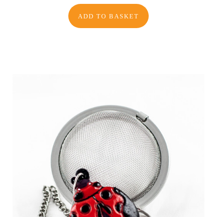
ADD TO BASKET