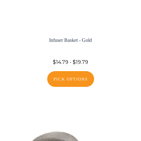
Infuser Basket - Gold
$14.79 - $19.79
PICK OPTIONS