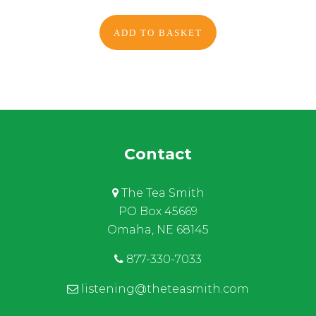
ADD TO BASKET
Contact
The Tea Smith
PO Box 45669
Omaha, NE 68145
877-330-7033
listening@theteasmith.com