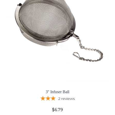
3'' Infuser Ball
2
reviews
$6.79