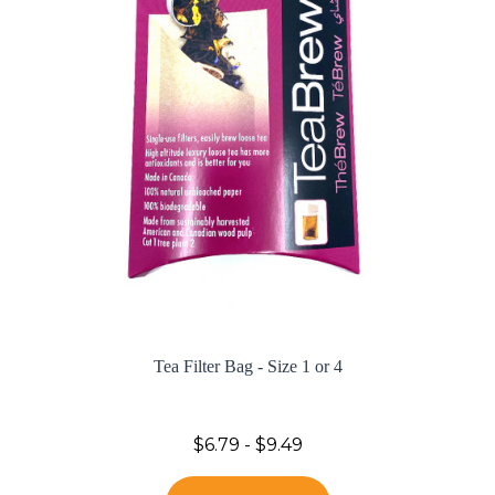
Tea Filter Bag - Size 1 or 4
$6.79 - $9.49