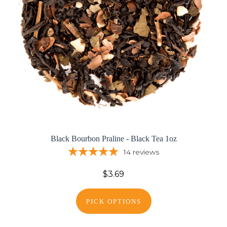
Black Bourbon Praline - Black Tea 1oz
14
reviews
$3.69
PICK OPTIONS