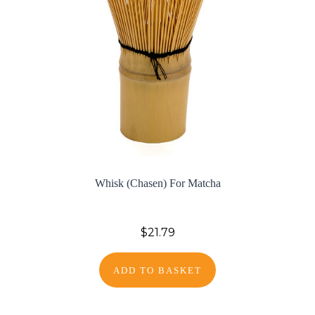
Whisk (Chasen) For Matcha
$21.79
ADD TO BASKET