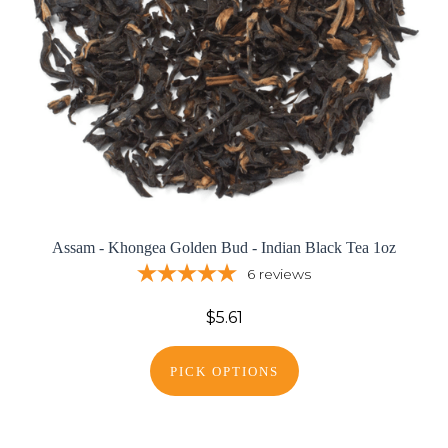
Assam - Khongea Golden Bud - Indian Black Tea 1oz
6
reviews
$5.61
PICK OPTIONS