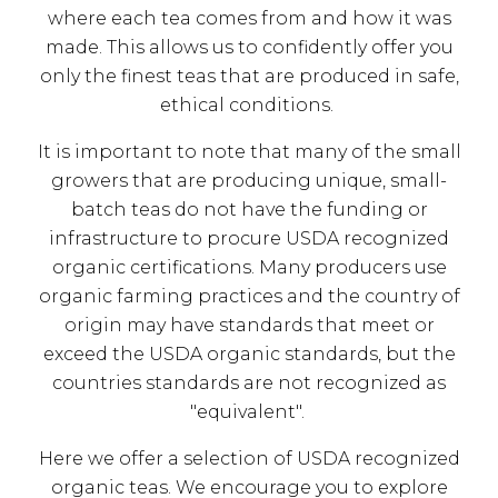
where each tea comes from and how it was
made. This allows us to confidently offer you
only the finest teas that are produced in safe,
ethical conditions.
It is important to note that many of the small
growers that are producing unique, small-
batch teas do not have the funding or
infrastructure to procure USDA recognized
organic certifications. Many producers use
organic farming practices and the country of
origin may have standards that meet or
exceed the USDA organic standards, but the
countries standards are not recognized as
"equivalent".
Here we offer a selection of USDA recognized
organic teas. We encourage you to explore