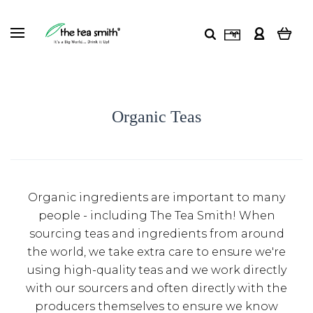
Organic Teas
Organic ingredients are important to many
people - including The Tea Smith! When
sourcing teas and ingredients from around
the world, we take extra care to ensure we're
using high-quality teas and we work directly
with our sourcers and often directly with the
producers themselves to ensure we know