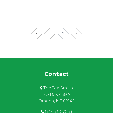
1
2
Contact
The Tea Smith
PO Box 45669
Omaha, NE 68145
877-330-7033