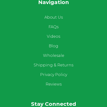
Navigation
About Us
FAQs
Videos
Blog
Wholesale
Shipping & Returns
Privacy Policy
Reviews
Stay Connected