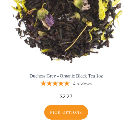
Duchess Grey - Organic Black Tea 1oz
4
reviews
$2.27
PICK OPTIONS