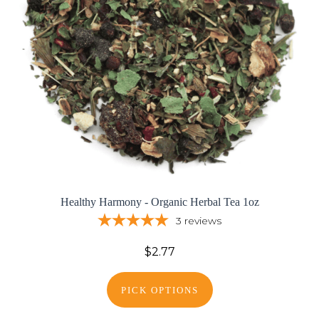
Healthy Harmony - Organic Herbal Tea 1oz
3
reviews
$2.77
PICK OPTIONS