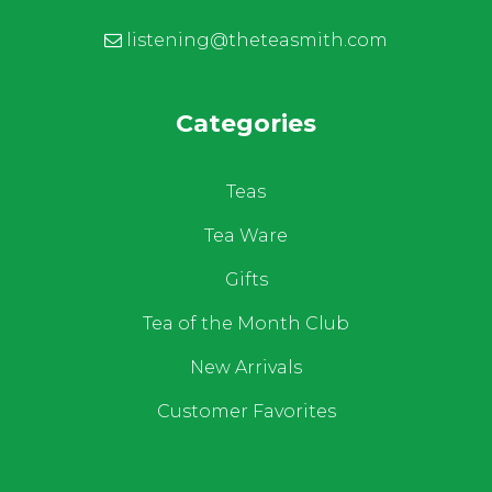
listening@theteasmith.com
Categories
Teas
Tea Ware
Gifts
Tea of the Month Club
New Arrivals
Customer Favorites