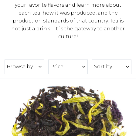
your favorite flavors and learn more about
each tea, how it was produced, and the
production standards of that country. Tea is
not just a drink - it is the gateway to another
culture!
Browse by
Price
Sort by