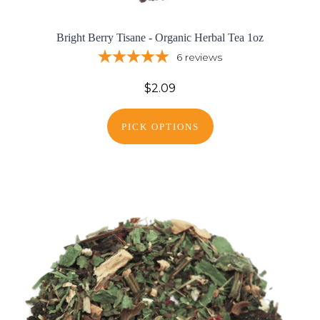
Bright Berry Tisane - Organic Herbal Tea 1oz
6
reviews
$2.09
PICK OPTIONS