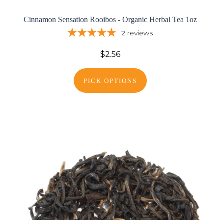
Cinnamon Sensation Rooibos - Organic Herbal Tea 1oz
2
reviews
$2.56
PICK OPTIONS