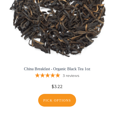
China Breakfast - Organic Black Tea 1oz
3
reviews
$3.22
PICK OPTIONS