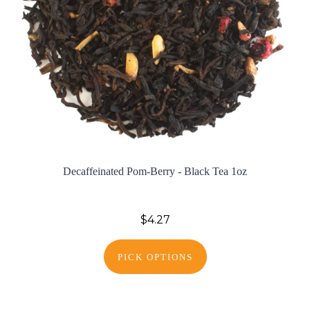
Decaffeinated Pom-Berry - Black Tea 1oz
$4.27
PICK OPTIONS