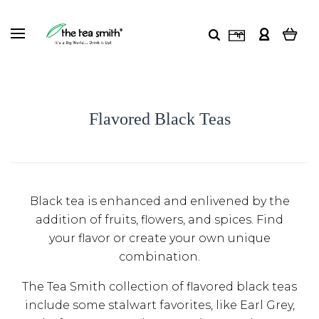
Flavored Black Teas
Black tea is enhanced and enlivened by the
addition of fruits, flowers, and spices. Find
your flavor or create your own unique
combination.
The Tea Smith collection of flavored black teas
include some stalwart favorites, like Earl Grey,