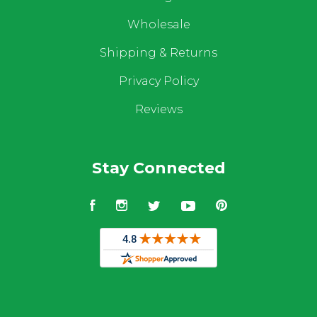
Wholesale
Shipping & Returns
Privacy Policy
Reviews
Stay Connected
Facebook
Instagram
Twitter
YouTube
Pinterest