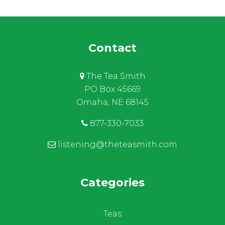
Contact
The Tea Smith
PO Box 45669
Omaha, NE 68145
877-330-7033
listening@theteasmith.com
Categories
Teas