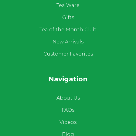
Tea Ware
Gifts
Tea of the Month Club
New Arrivals
Customer Favorites
Navigation
About Us
FAQs
Videos
Blog