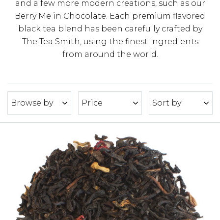
and a few more modern creations, such as our
Berry Me in Chocolate. Each premium flavored
black tea blend has been carefully crafted by
The Tea Smith, using the finest ingredients
from around the world.
Browse by
Price
Sort by