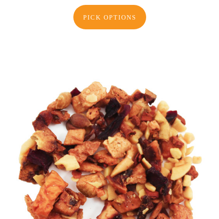
PICK OPTIONS