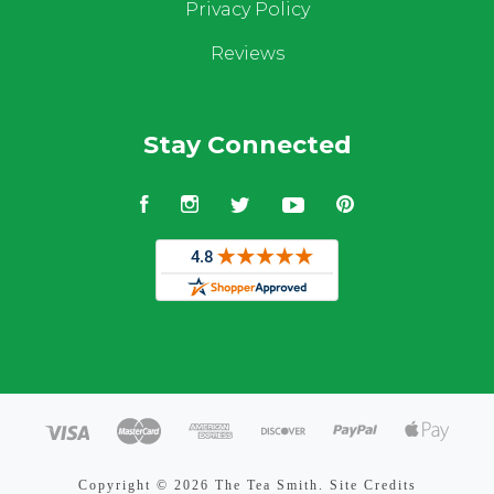
Privacy Policy
Reviews
Stay Connected
Facebook
Instagram
Twitter
YouTube
Pinterest
Copyright ©
2026 The Tea Smith.
Site Credits