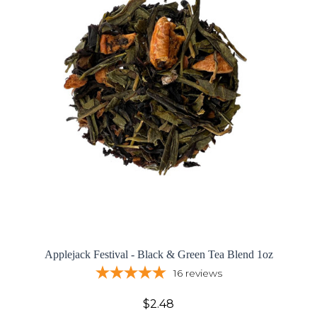
Applejack Festival - Black & Green Tea Blend 1oz
16
reviews
$2.48