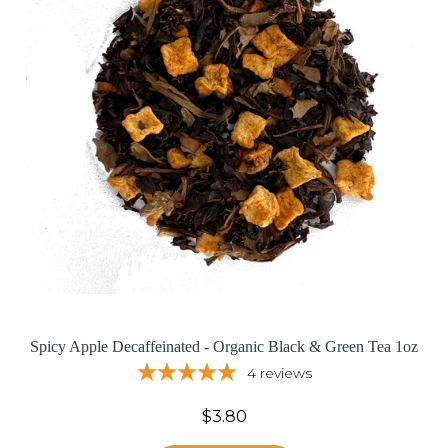
Spicy Apple Decaffeinated - Organic Black & Green Tea 1oz
4
reviews
$3.80