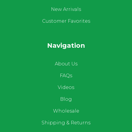
New Arrivals
Customer Favorites
Navigation
About Us
FAQs
Videos
Blog
Wholesale
Shipping & Returns