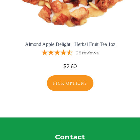
Almond Apple Delight - Herbal Fruit Tea 1oz
26
reviews
$2.60
PICK OPTIONS
Contact