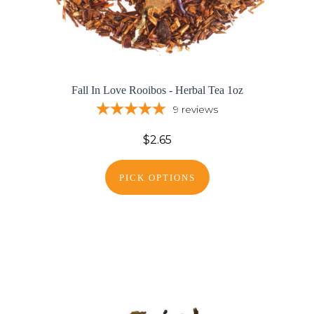
Fall In Love Rooibos - Herbal Tea 1oz
9
reviews
$2.65
PICK OPTIONS