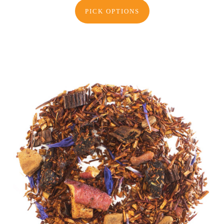
PICK OPTIONS