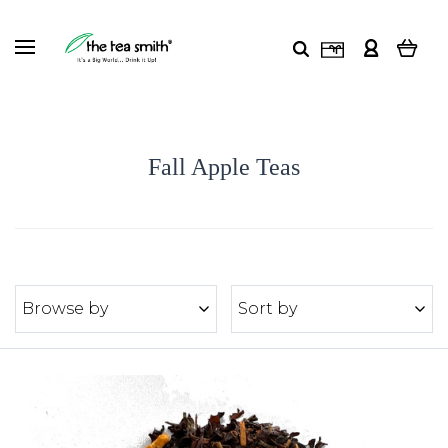
Fall Apple Teas
Browse by
Sort by