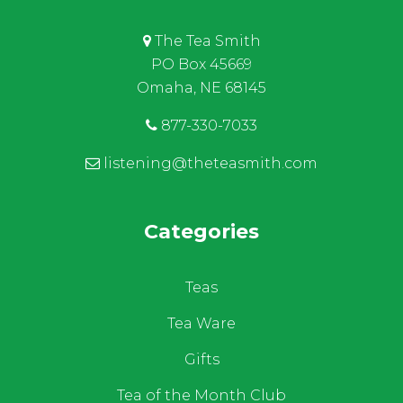
The Tea Smith
PO Box 45669
Omaha, NE 68145
877-330-7033
listening@theteasmith.com
Categories
Teas
Tea Ware
Gifts
Tea of the Month Club