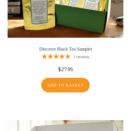
Discover Black Tea Sampler
1
review
$27.95
ADD TO BASKET