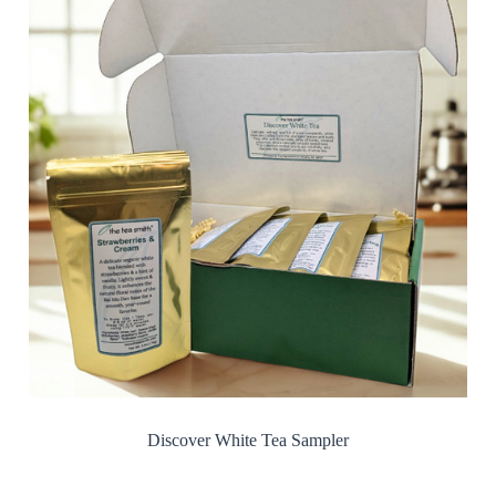
Discover White Tea Sampler