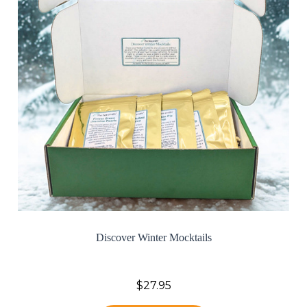
Discover Winter Mocktails
$27.95