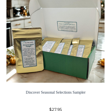
Discover Seasonal Selections Sampler
$27.95