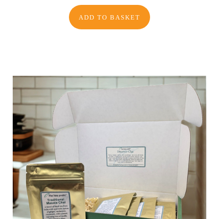
ADD TO BASKET