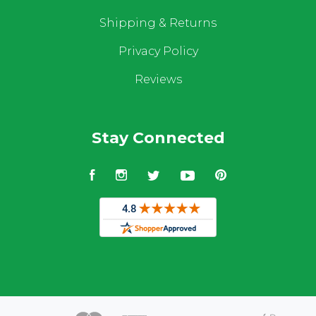
Shipping & Returns
Privacy Policy
Reviews
Stay Connected
Facebook
Instagram
Twitter
YouTube
Pinterest