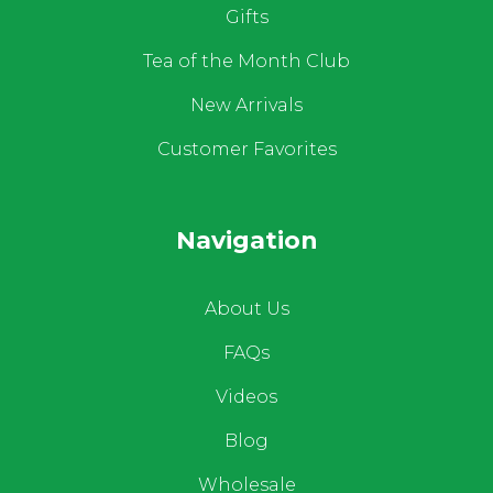
Gifts
Tea of the Month Club
New Arrivals
Customer Favorites
Navigation
About Us
FAQs
Videos
Blog
Wholesale