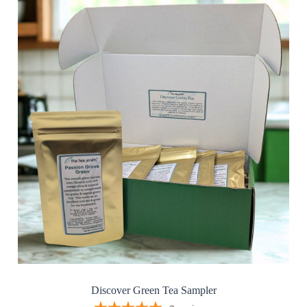
Discover Green Tea Sampler