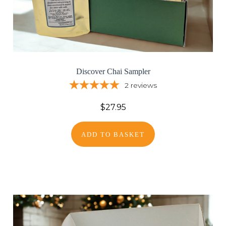
Discover Chai Sampler
2
reviews
$27.95
ADD TO BASKET