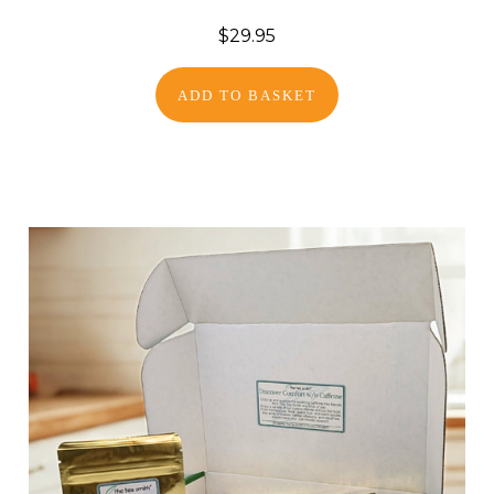
$29.95
ADD TO BASKET