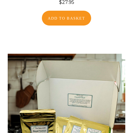
$27.95
ADD TO BASKET