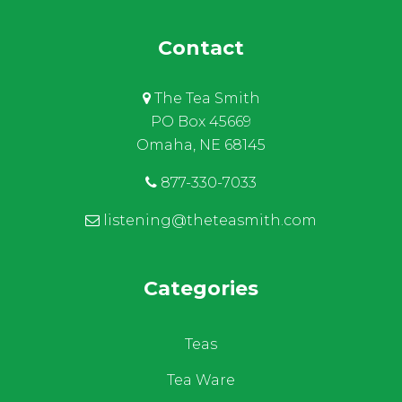
Contact
The Tea Smith
PO Box 45669
Omaha, NE 68145
877-330-7033
listening@theteasmith.com
Categories
Teas
Tea Ware