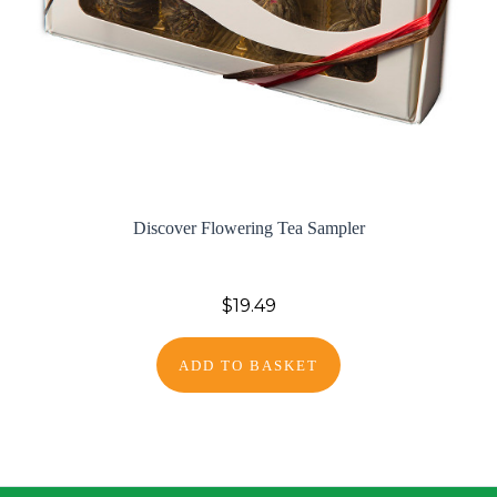
Discover Flowering Tea Sampler
$19.49
ADD TO BASKET