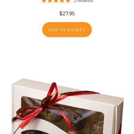
2
reviews
$27.95
ADD TO BASKET