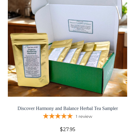
Discover Harmony and Balance Herbal Tea Sampler
1
review
$27.95