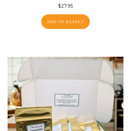
$27.95
ADD TO BASKET