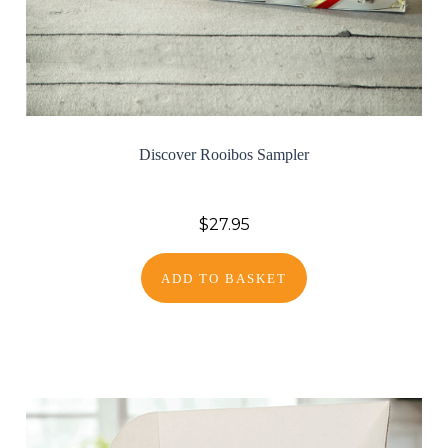
Discover Rooibos Sampler
$27.95
ADD TO BASKET