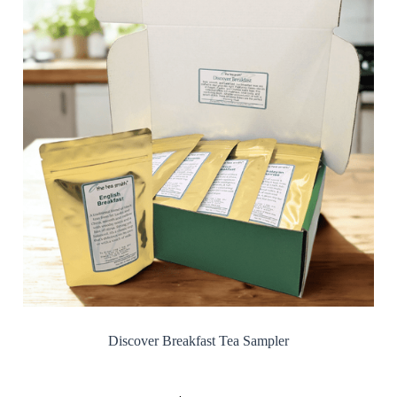
Discover Breakfast Tea Sampler