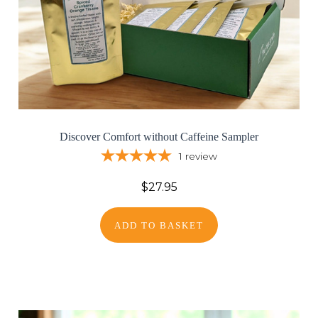
Discover Comfort without Caffeine Sampler
1
review
$27.95
ADD TO BASKET