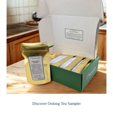
Discover Oolong Tea Sampler