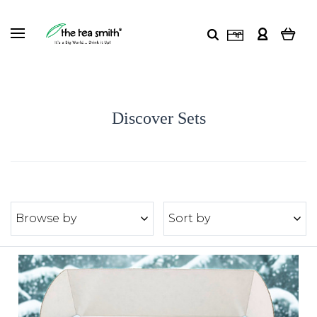
Discover Sets
Browse by
Sort by