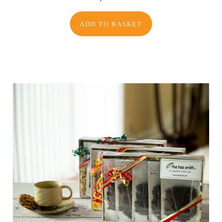
ADD TO BASKET