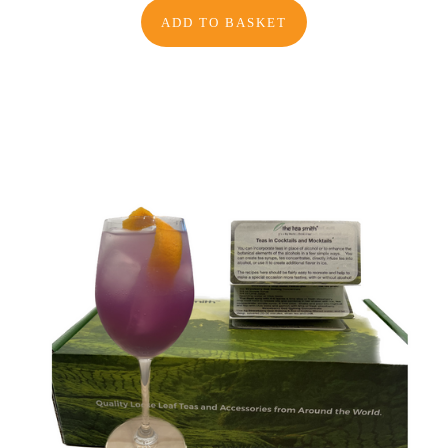
ADD TO BASKET