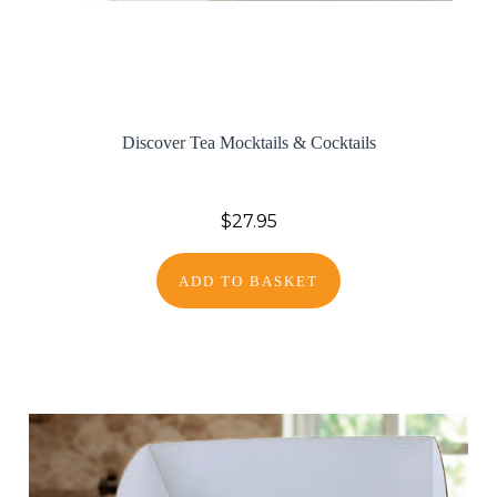
Discover Tea Mocktails & Cocktails
$27.95
ADD TO BASKET