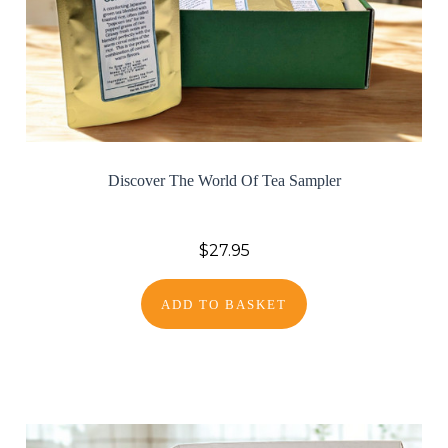
Discover The World Of Tea Sampler
$27.95
ADD TO BASKET