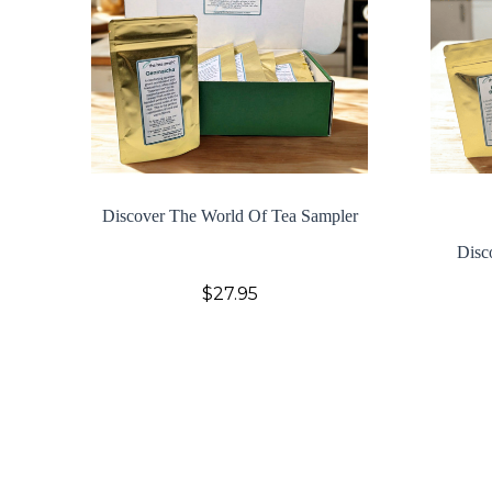
Discover The World Of Tea Sampler
Disc
$27.95