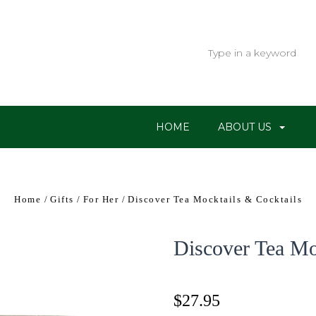
HOME
ABOUT US
Home
Gifts
For Her
Discover Tea Mocktails & Cocktails
Discover Tea Mo
$27.95