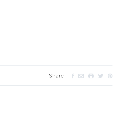
Share: