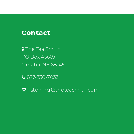
Contact
The Tea Smith
PO Box 45669
Omaha, NE 68145
877-330-7033
listening@theteasmith.com