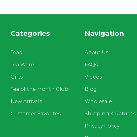
Categories
Navigation
Teas
About Us
Tea Ware
FAQs
Gifts
Videos
Tea of the Month Club
Blog
New Arrivals
Wholesale
Customer Favorites
Shipping & Returns
Privacy Policy