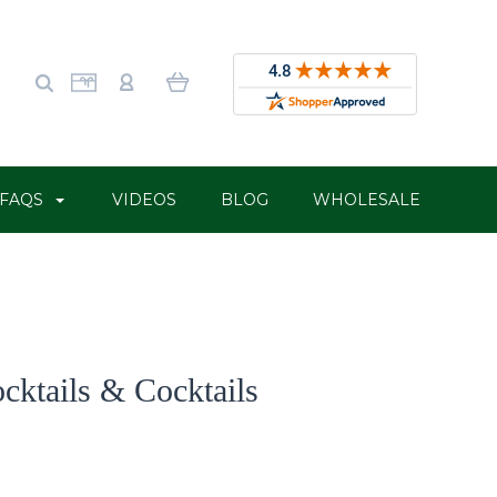
FAQS
VIDEOS
BLOG
WHOLESALE
cktails & Cocktails