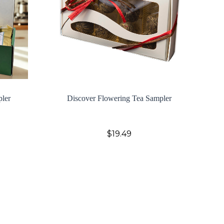
pler
Discover Flowering Tea Sampler
$19.49