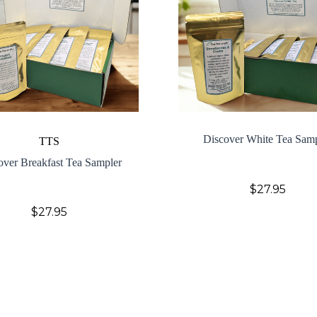
Discover White Tea Sam
TTS
over Breakfast Tea Sampler
$27.95
$27.95