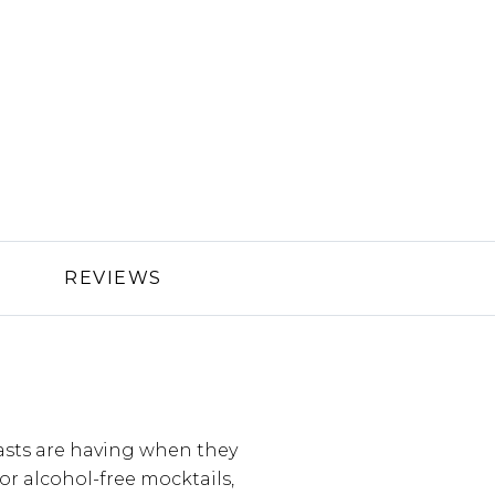
REVIEWS
asts are having when they
 for alcohol-free mocktails,