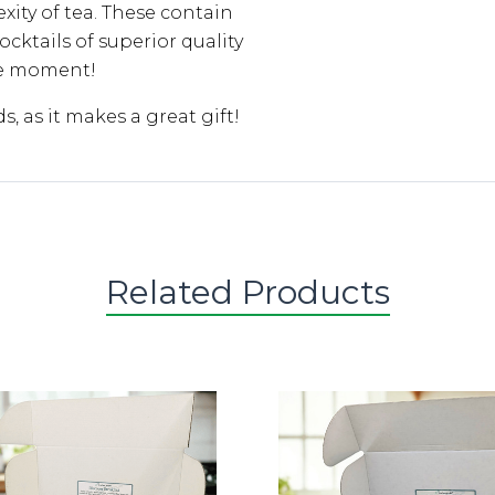
xity of tea. These contain
cktails of superior quality
he moment!
ds, as it makes a great gift!
Related Products