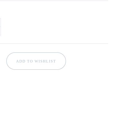
ADD TO WISHLIST