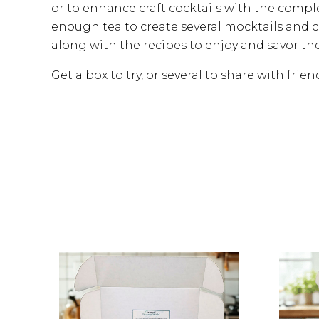
or to enhance craft cocktails with the comple
enough tea to create several mocktails and co
along with the recipes to enjoy and savor t
Get a box to try, or several to share with frien