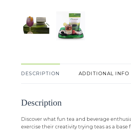
DESCRIPTION
ADDITIONAL INFO
Description
Discover what fun tea and beverage enthusi
exercise their creativity trying teas as a base