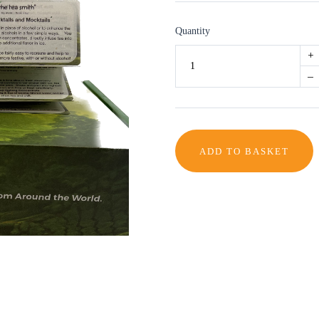
Quantity
+
–
ADD TO BASKET