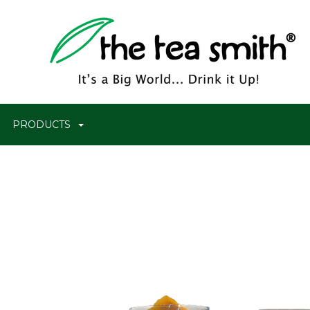
PRODUCTS