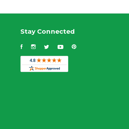
Stay Connected
Facebook
Instagram
Twitter
YouTube
Pinterest