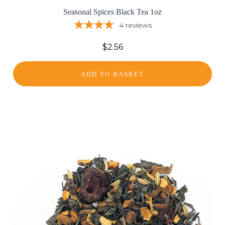
Seasonal Spices Black Tea 1oz
4
reviews
$2.56
ADD TO BASKET