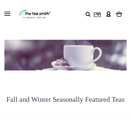
Fall and Winter Seasonally Featured Teas