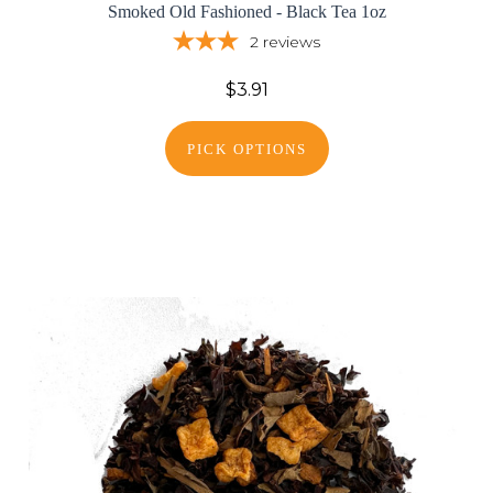
Smoked Old Fashioned - Black Tea 1oz
2
reviews
$3.91
PICK OPTIONS