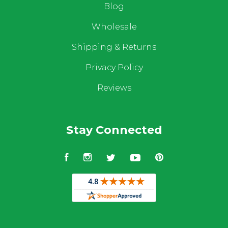
Blog
Wholesale
Shipping & Returns
Privacy Policy
Reviews
Stay Connected
Facebook
Instagram
Twitter
YouTube
Pinterest