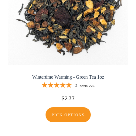
Wintertime Warming - Green Tea 1oz
3
reviews
$2.37
PICK OPTIONS