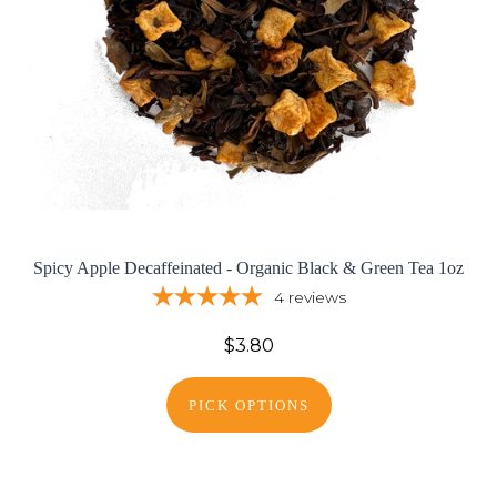
Spicy Apple Decaffeinated - Organic Black & Green Tea 1oz
4
reviews
$3.80
PICK OPTIONS