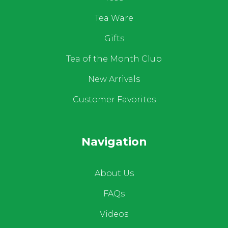
Tea Ware
Gifts
Tea of the Month Club
New Arrivals
Customer Favorites
Navigation
About Us
FAQs
Videos