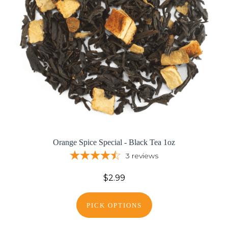
Orange Spice Special - Black Tea 1oz
3
reviews
$2.99
PICK OPTIONS