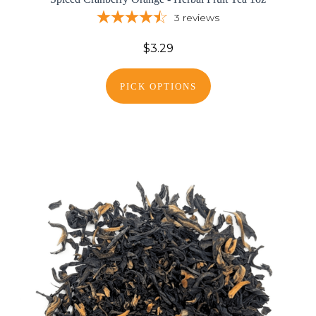
3
reviews
$3.29
PICK OPTIONS