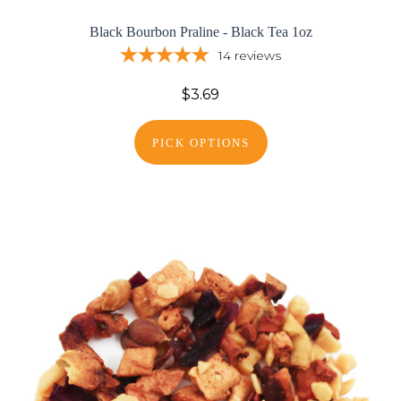
Black Bourbon Praline - Black Tea 1oz
14
reviews
$3.69
PICK OPTIONS