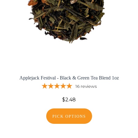
Applejack Festival - Black & Green Tea Blend 1oz
16
reviews
$2.48
PICK OPTIONS