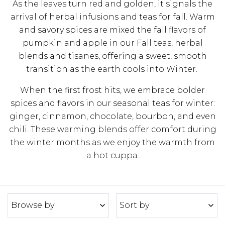
As the leaves turn red and golden, it signals the
arrival of herbal infusions and teas for fall. Warm
and savory spices are mixed the fall flavors of
pumpkin and apple in our Fall teas, herbal
blends and tisanes, offering a sweet, smooth
transition as the earth cools into Winter.
When the first frost hits, we embrace bolder
spices and flavors in our seasonal teas for winter:
ginger, cinnamon, chocolate, bourbon, and even
chili. These warming blends offer comfort during
the winter months as we enjoy the warmth from
a hot cuppa.
Browse by
Sort by