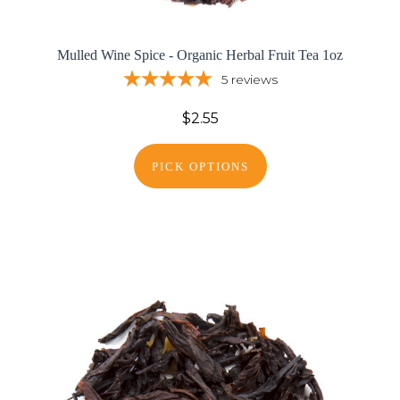
Mulled Wine Spice - Organic Herbal Fruit Tea 1oz
5
reviews
$2.55
PICK OPTIONS