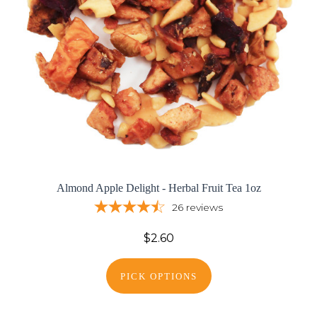
Almond Apple Delight - Herbal Fruit Tea 1oz
26
reviews
$2.60
PICK OPTIONS