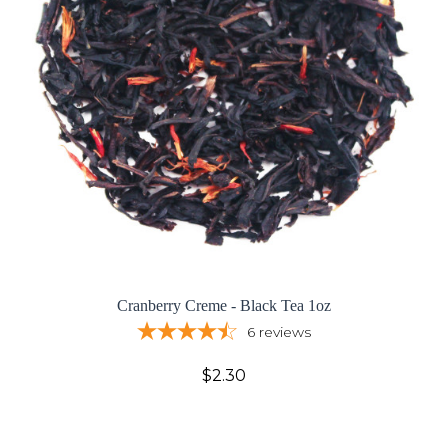
Cranberry Creme - Black Tea 1oz
6
reviews
$2.30