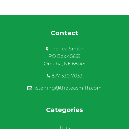
Contact
The Tea Smith
PO Box 45669
Omaha, NE 68145
877-330-7033
listening@theteasmith.com
Categories
Teas