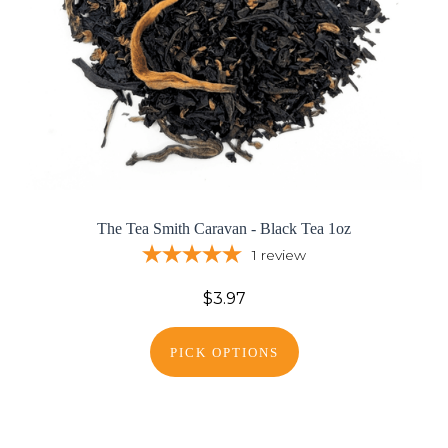
The Tea Smith Caravan - Black Tea 1oz
1
review
$3.97
PICK OPTIONS