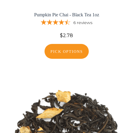
Pumpkin Pie Chai - Black Tea 1oz
6
reviews
$2.78
PICK OPTIONS