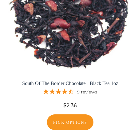
South Of The Border Chocolate - Black Tea 1oz
9
reviews
$2.36
PICK OPTIONS