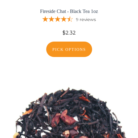
Fireside Chat - Black Tea 1oz
9
reviews
$2.32
PICK OPTIONS