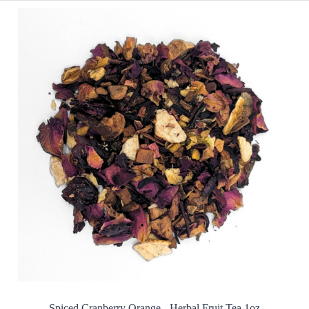
Spiced Cranberry Orange - Herbal Fruit Tea 1oz