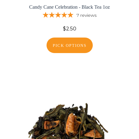
Candy Cane Celebration - Black Tea 1oz
7
reviews
$2.50
PICK OPTIONS