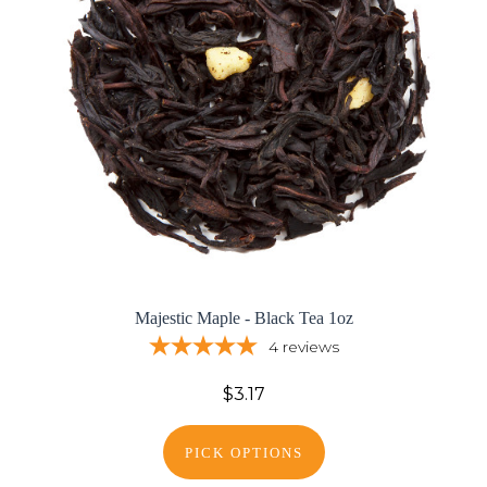
Majestic Maple - Black Tea 1oz
4
reviews
$3.17
PICK OPTIONS