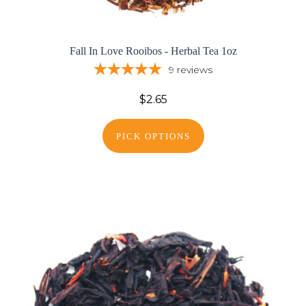
Fall In Love Rooibos - Herbal Tea 1oz
9
reviews
$2.65
PICK OPTIONS