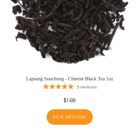
Lapsang Souchong - Chinese Black Tea 1oz
5
reviews
$1.68
PICK OPTIONS