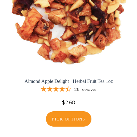
Almond Apple Delight - Herbal Fruit Tea 1oz
26
reviews
$2.60
PICK OPTIONS