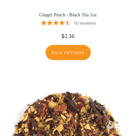
Ginger Peach - Black Tea 1oz
10
reviews
$2.36
PICK OPTIONS