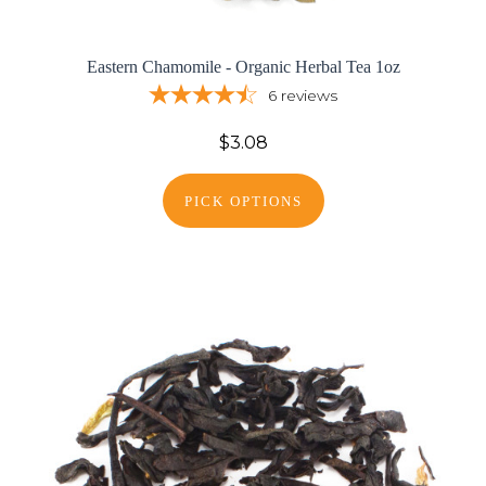
Eastern Chamomile - Organic Herbal Tea 1oz
6
reviews
$3.08
PICK OPTIONS