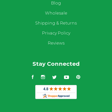
Blog
Wholesale
Shipping & Returns
Privacy Policy
Reviews
Stay Connected
Facebook
Instagram
Twitter
YouTube
Pinterest