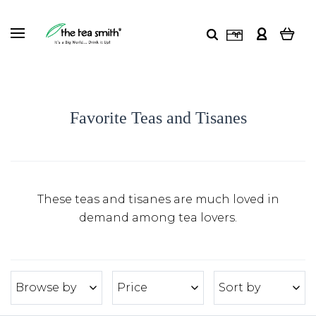
Favorite Teas and Tisanes
These teas and tisanes are much loved in
demand among tea lovers.
Browse by
Price
Sort by