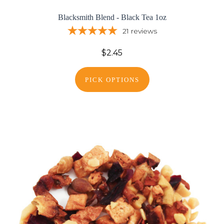
Blacksmith Blend - Black Tea 1oz
21
reviews
$2.45
PICK OPTIONS