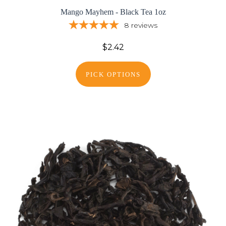
Mango Mayhem - Black Tea 1oz
8
reviews
$2.42
PICK OPTIONS