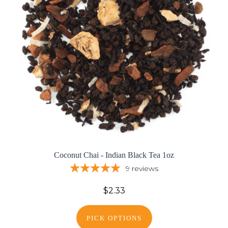
Coconut Chai - Indian Black Tea 1oz
9
reviews
$2.33
PICK OPTIONS