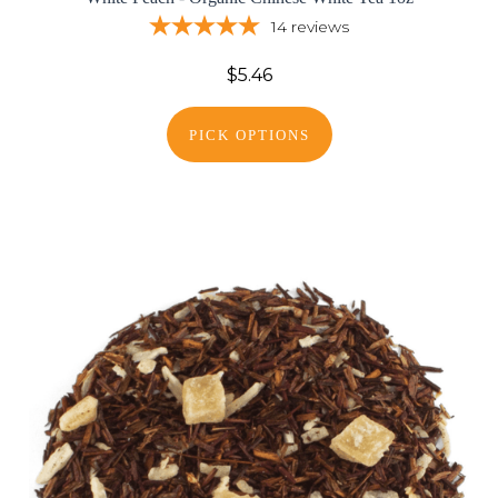
14
reviews
$5.46
PICK OPTIONS