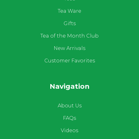
Tea Ware
Gifts
Tea of the Month Club
New Arrivals
Customer Favorites
Navigation
About Us
FAQs
Videos