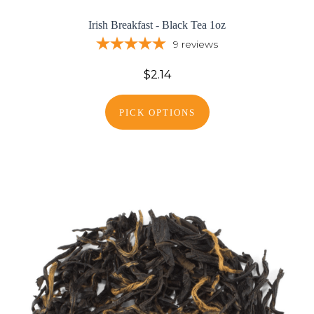
Irish Breakfast - Black Tea 1oz
9
reviews
$2.14
PICK OPTIONS