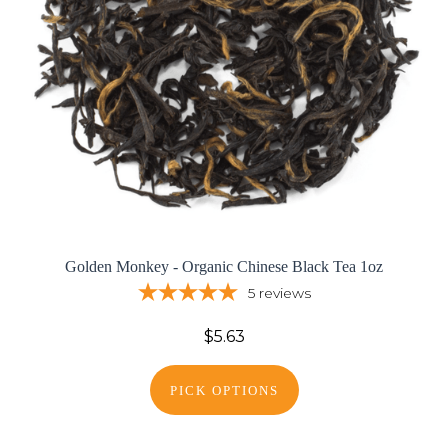
Golden Monkey - Organic Chinese Black Tea 1oz
5
reviews
$5.63
PICK OPTIONS