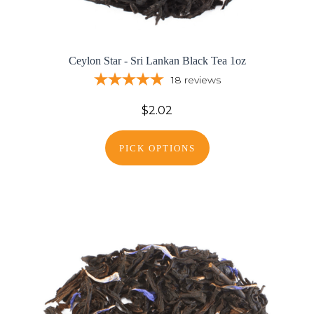
Ceylon Star - Sri Lankan Black Tea 1oz
18
reviews
$2.02
PICK OPTIONS