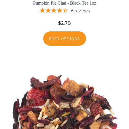
Pumpkin Pie Chai - Black Tea 1oz
6
reviews
$2.78
PICK OPTIONS