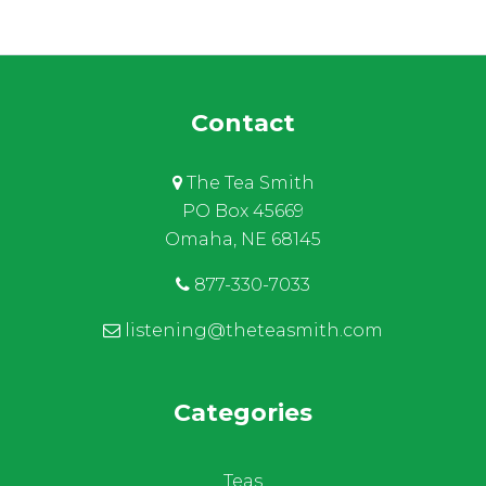
Contact
The Tea Smith
PO Box 45669
Omaha, NE 68145
877-330-7033
listening@theteasmith.com
Categories
Teas