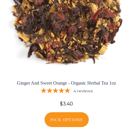
Ginger And Sweet Orange - Organic Herbal Tea 1oz
4
reviews
$3.40
PICK OPTIONS