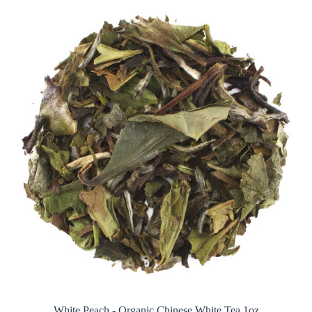
White Peach - Organic Chinese White Tea 1oz