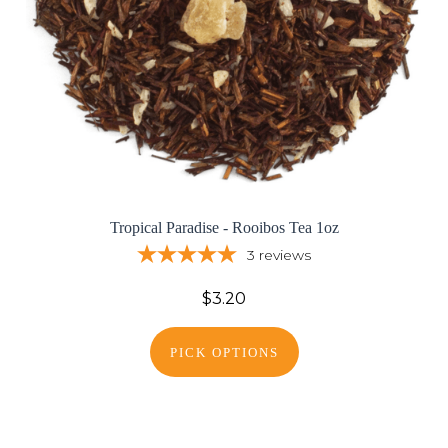
Tropical Paradise - Rooibos Tea 1oz
3
reviews
$3.20
PICK OPTIONS