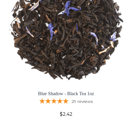
Blue Shadow - Black Tea 1oz
29
reviews
$2.42