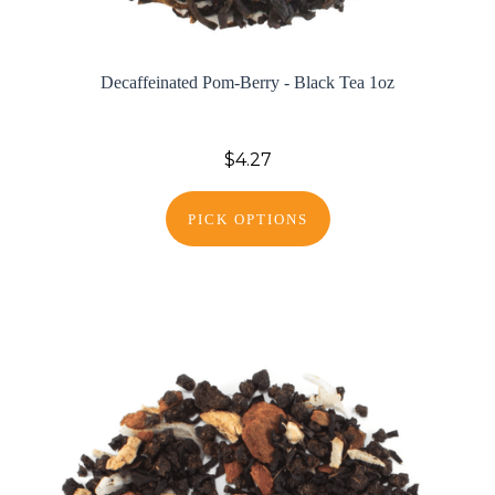
Decaffeinated Pom-Berry - Black Tea 1oz
$4.27
PICK OPTIONS