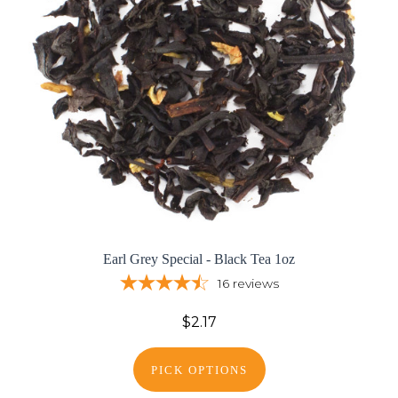
Earl Grey Special - Black Tea 1oz
16
reviews
$2.17
PICK OPTIONS