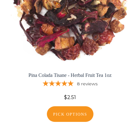
Pina Colada Tisane - Herbal Fruit Tea 1oz
8
reviews
$2.51
PICK OPTIONS