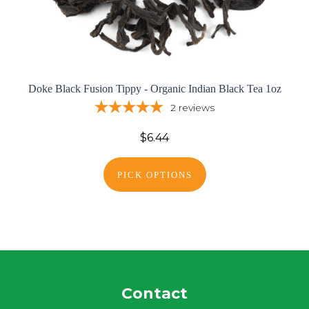
Doke Black Fusion Tippy - Organic Indian Black Tea 1oz
2
reviews
$6.44
PICK OPTIONS
Contact