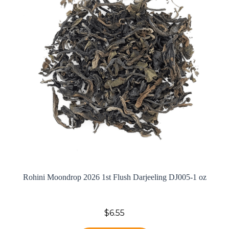
Rohini Moondrop 2026 1st Flush Darjeeling DJ005-1 oz
$6.55