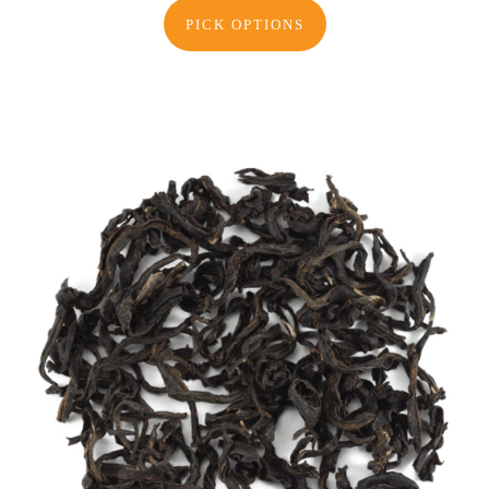
PICK OPTIONS