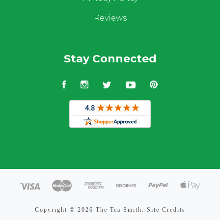
Reviews
Stay Connected
Facebook
Instagram
Twitter
YouTube
Pinterest
Copyright ©
2026 The Tea Smith.
Site Credits