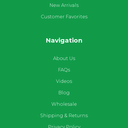
New Arrivals
Customer Favorites
Navigation
About Us
FAQs
Videos
Blog
Wholesale
Shipping & Returns
Privacy Policy