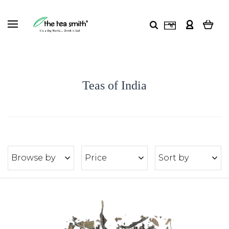
Teas of India
Browse by
Price
Sort by