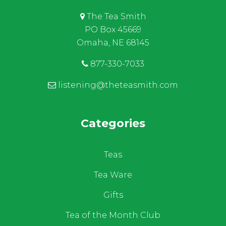
The Tea Smith
PO Box 45669
Omaha, NE 68145
877-330-7033
listening@theteasmith.com
Categories
Teas
Tea Ware
Gifts
Tea of the Month Club