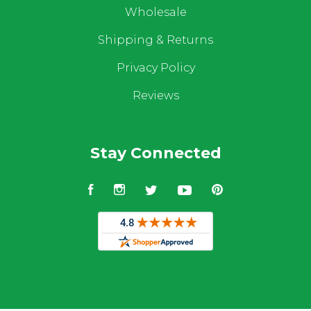
Wholesale
Shipping & Returns
Privacy Policy
Reviews
Stay Connected
Facebook
Instagram
Twitter
YouTube
Pinterest