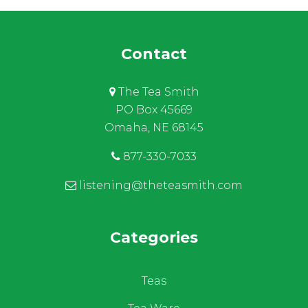
Contact
The Tea Smith
PO Box 45669
Omaha, NE 68145
877-330-7033
listening@theteasmith.com
Categories
Teas