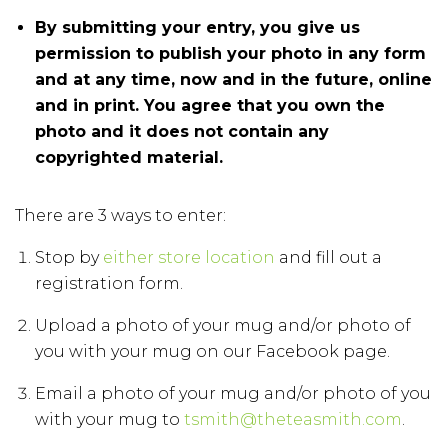
By submitting your entry, you give us
permission to publish your photo in any form
and at any time, now and in the future, online
and in print. You agree that you own the
photo and it does not contain any
copyrighted material.
There are 3 ways to enter:
Stop by
either store location
and fill out a
registration form.
Upload a photo of your mug and/or photo of
you with your mug on our Facebook page.
Email a photo of your mug and/or photo of you
with your mug to
tsmith@theteasmith.com
.