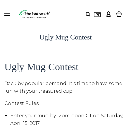
Ugly Mug Contest
Ugly Mug Contest
Back by popular demand! It's time to have some
fun with your treasured cup.
Contest Rules:
Enter your mug by 12pm noon CT on Saturday,
April 15, 2017.