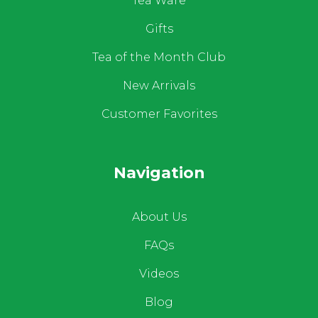
Tea Ware
Gifts
Tea of the Month Club
New Arrivals
Customer Favorites
Navigation
About Us
FAQs
Videos
Blog