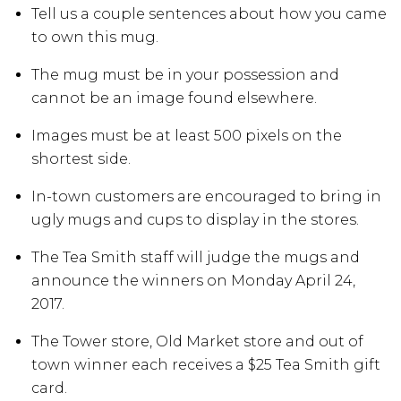
Tell us a couple sentences about how you came
to own this mug.
The mug must be in your possession and
cannot be an image found elsewhere.
Images must be at least 500 pixels on the
shortest side.
In-town customers are encouraged to bring in
ugly mugs and cups to display in the stores.
The Tea Smith staff will judge the mugs and
announce the winners on Monday April 24,
2017.
The Tower store, Old Market store and out of
town winner each receives a $25 Tea Smith gift
card.