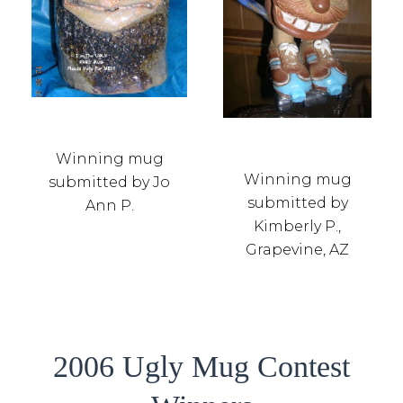
Winning mug
Winning mug
submitted by Jo
submitted by
Ann P.
Kimberly P.,
Grapevine, AZ
2006 Ugly Mug Contest