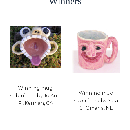
Winners
Winning mug
Winning mug
submitted by Jo Ann
submitted by Sara
P., Kerman, CA
C., Omaha, NE