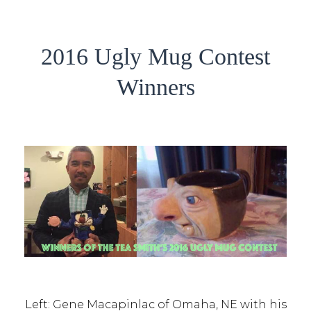
2016 Ugly Mug Contest
Winners
Left: Gene Macapinlac of Omaha, NE with his