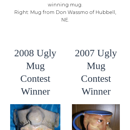
winning mug.
Right: Mug from Don Wassmo of Hubbell,
NE.
2008 Ugly
2007 Ugly
Mug
Mug
Contest
Contest
Winner
Winner