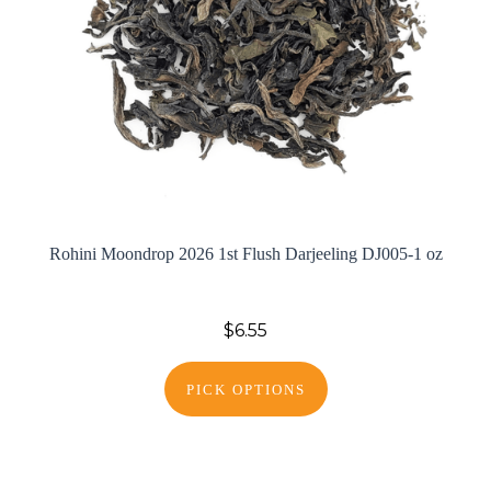
Rohini Moondrop 2026 1st Flush Darjeeling DJ005-1 oz
$6.55
PICK OPTIONS