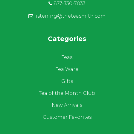
877-330-7033
listening@theteasmith.com
Categories
Teas
Tea Ware
Gifts
Tea of the Month Club
New Arrivals
Customer Favorites