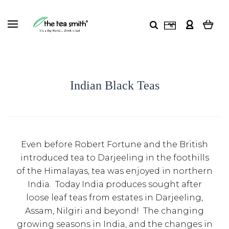
Indian Black Teas
Even before Robert Fortune and the British
introduced tea to Darjeeling in the foothills
of the Himalayas, tea was enjoyed in northern
India. Today India produces sought after
loose leaf teas from estates in Darjeeling,
Assam, Nilgiri and beyond! The changing
growing seasons in India, and the changes in