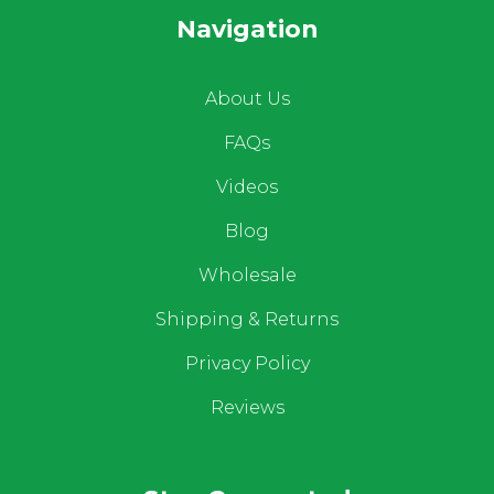
Navigation
About Us
FAQs
Videos
Blog
Wholesale
Shipping & Returns
Privacy Policy
Reviews