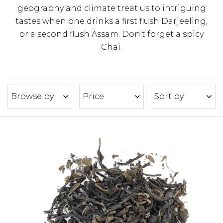
geography and climate treat us to intriguing
tastes when one drinks a first flush Darjeeling,
or a second flush Assam. Don't forget a spicy
Chai.
Browse by
Price
Sort by