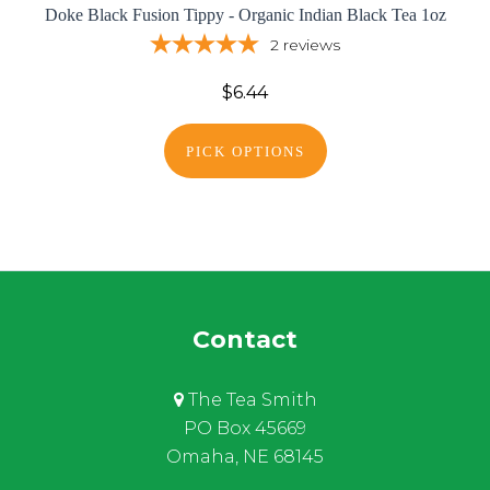
Doke Black Fusion Tippy - Organic Indian Black Tea 1oz
2
reviews
$6.44
PICK OPTIONS
Contact
The Tea Smith
PO Box 45669
Omaha, NE 68145