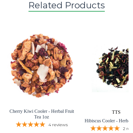
Related Products
Cherry Kiwi Cooler - Herbal Fruit
TTS
Tea 1oz
Hibiscus Cooler - Herbal
4
reviews
2
re