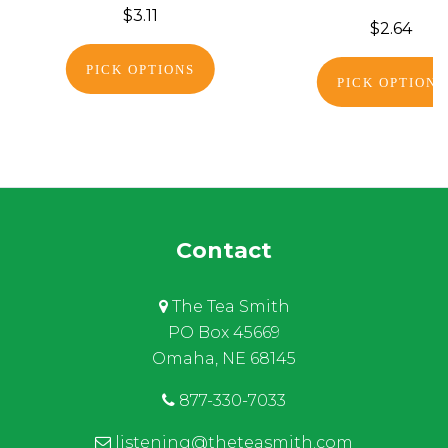
$3.11
$2.64
PICK OPTIONS
PICK OPTIONS
Contact
The Tea Smith
PO Box 45669
Omaha, NE 68145
877-330-7033
listening@theteasmith.com