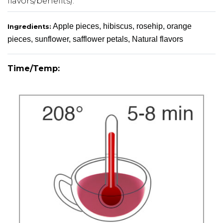
flavors/benefits).
Apple pieces, hibiscus, rosehip, orange
Ingredients:
pieces, sunflower, safflower petals, Natural flavors
Time/Temp: