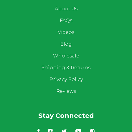
About Us
FAQs
Videos
Blog
Wholesale
Shipping & Returns
Privacy Policy
Reviews
Stay Connected
Facebook
Instagram
Twitter
YouTube
Pinterest