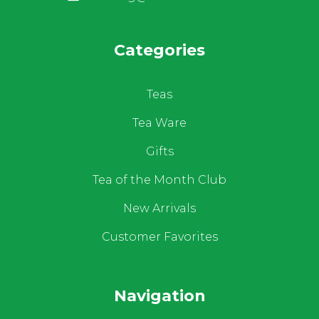
Categories
Teas
Tea Ware
Gifts
Tea of the Month Club
New Arrivals
Customer Favorites
Navigation