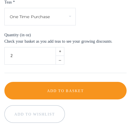
Teas
*
Quantity (in oz)
Check your basket as you add teas to see your growing discounts.
+
–
ADD TO BASKET
ADD TO WISHLIST