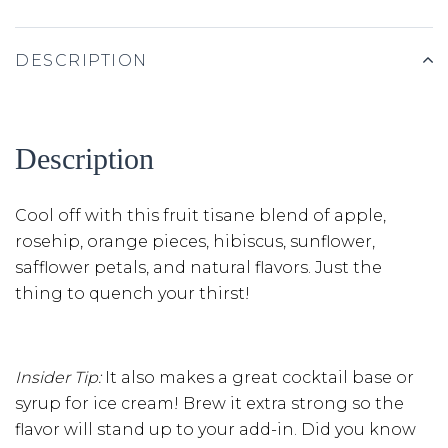
DESCRIPTION
Description
Cool off with this fruit tisane blend of apple,
rosehip, orange pieces, hibiscus, sunflower,
safflower petals, and natural flavors. Just the
thing to quench your thirst!
Insider Tip:
It also makes a great cocktail base or
syrup for ice cream! Brew it extra strong so the
flavor will stand up to your add-in. Did you know