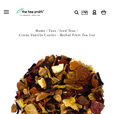
Home
Teas
Iced Teas
Citrus Vanilla Cooler - Herbal Fruit Tea 1oz