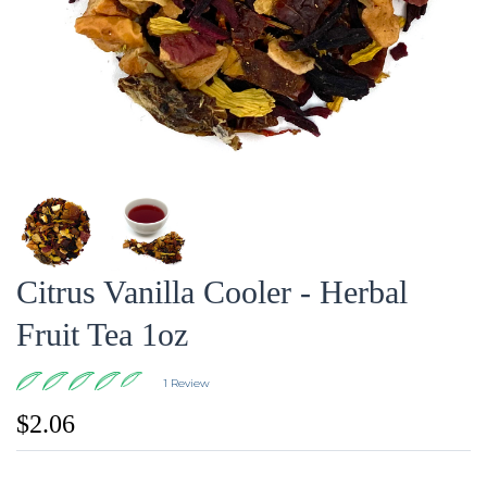
Citrus Vanilla Cooler - Herbal
Fruit Tea 1oz
1 Review
$2.06