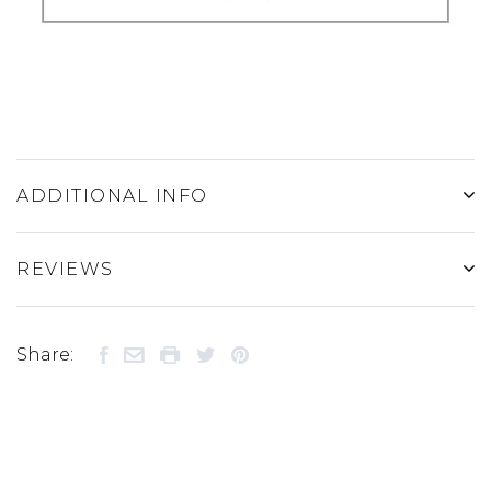
ADDITIONAL INFO
REVIEWS
Share: