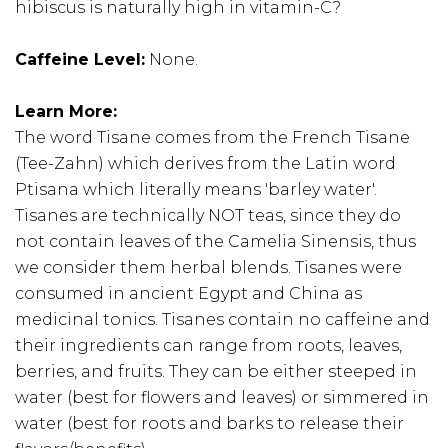
hibiscus is naturally high in vitamin-C?
Caffeine Level:
None.
Learn More:
The word Tisane comes from the French Tisane
(Tee-Zahn) which derives from the Latin word
Ptisana which literally means 'barley water'.
Tisanes are technically NOT teas, since they do
not contain leaves of the Camelia Sinensis, thus
we consider them herbal blends. Tisanes were
consumed in ancient Egypt and China as
medicinal tonics. Tisanes contain no caffeine and
their ingredients can range from roots, leaves,
berries, and fruits. They can be either steeped in
water (best for flowers and leaves) or simmered in
water (best for roots and barks to release their