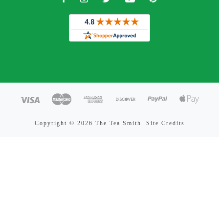
Copyright ©
2026 The Tea Smith.
Site Credits