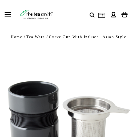
Home
Tea Ware
Curve Cup With Infuser - Asian Style