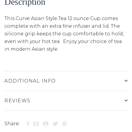
Description
This Curve Asian Style Tea 12 ounce Cup comes
complete with an extra fine infuser and lid. The
silicone grip keeps the cup comfortable to hold,
even with your hot tea. Enjoy your choice of tea
in modern Asian style.
ADDITIONAL INFO
REVIEWS
Share: