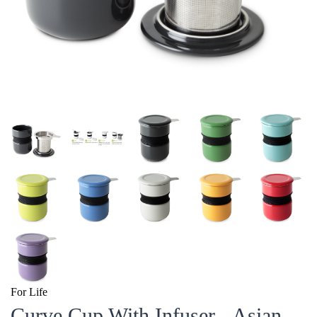
For Life
Curve Cup With Infuser - Asian