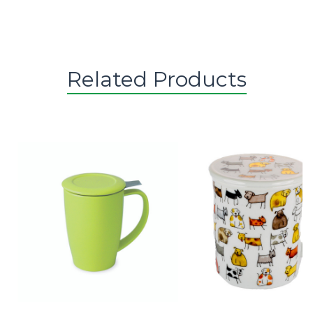
Related Products