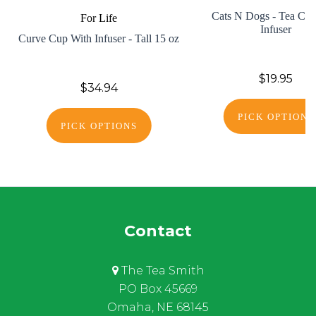
Cats N Dogs - Tea Cup
For Life
Infuser
Curve Cup With Infuser - Tall 15 oz
$19.95
$34.94
PICK OPTIONS
PICK OPTIONS
Contact
The Tea Smith
PO Box 45669
Omaha, NE 68145