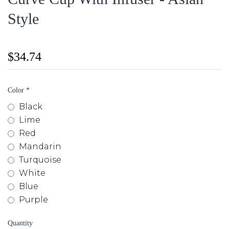
Style
$34.74
Color
*
Black
Lime
Red
Mandarin
Turquoise
White
Blue
Purple
Quantity