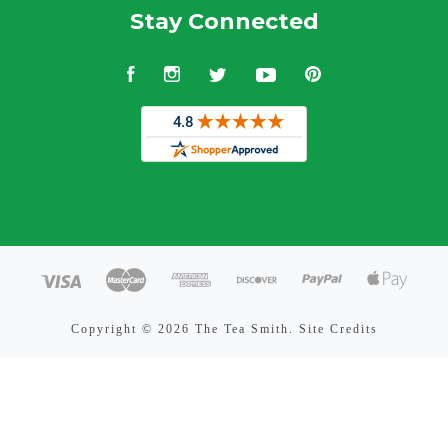
Stay Connected
Facebook
Instagram
Twitter
YouTube
Pinterest
Copyright ©
2026 The Tea Smith.
Site Credits