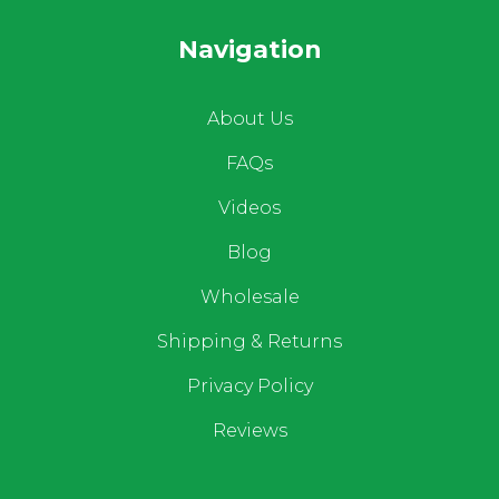
Navigation
About Us
FAQs
Videos
Blog
Wholesale
Shipping & Returns
Privacy Policy
Reviews