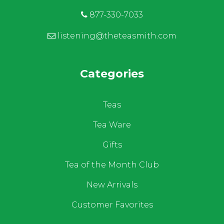
877-330-7033
listening@theteasmith.com
Categories
Teas
Tea Ware
Gifts
Tea of the Month Club
New Arrivals
Customer Favorites