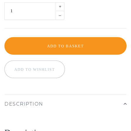
+
–
ADD TO BASKET
ADD TO WISHLIST
DESCRIPTION