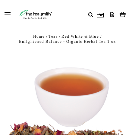
Home
Teas
Red White & Blue
Enlightened Balance - Organic Herbal Tea 1 oz