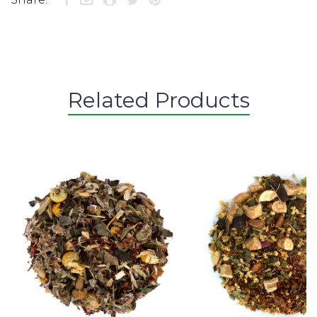
Related Products