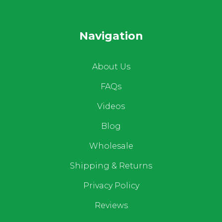
Navigation
About Us
FAQs
Videos
Blog
Wholesale
Shipping & Returns
Privacy Policy
Reviews