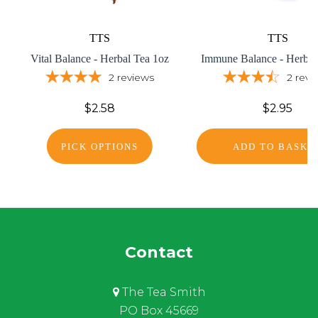
TTS
TTS
Vital Balance - Herbal Tea 1oz
Immune Balance - Herbal
2
reviews
2
revi
$2.58
$2.95
PICK OPTIONS
ADD TO BASKE
Contact
The Tea Smith
PO Box 45669