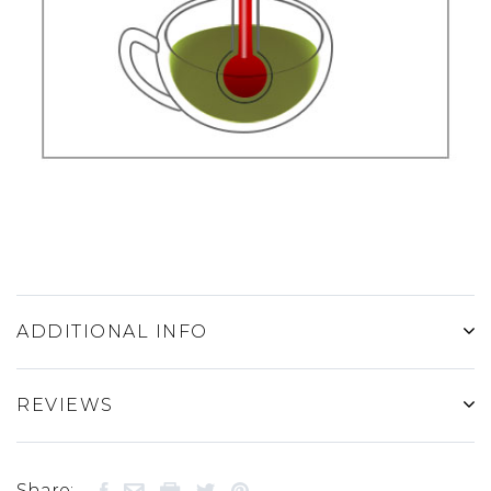
ADDITIONAL INFO
REVIEWS
Share: