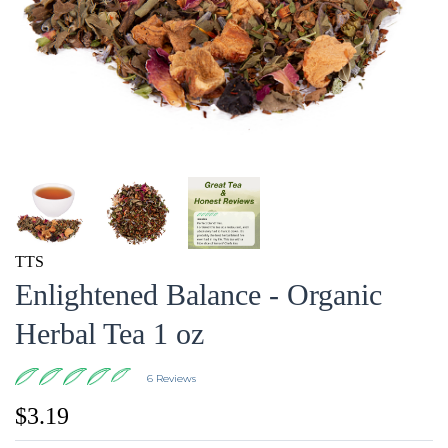
TTS
Enlightened Balance - Organic
Herbal Tea 1 oz
6 Reviews
$3.19