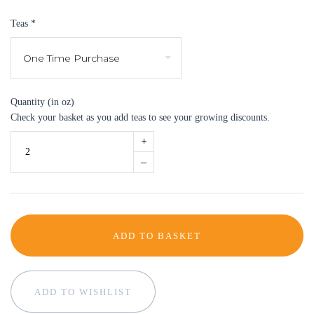
Teas
*
Quantity (in oz)
Check your basket as you add teas to see your growing discounts.
+
–
ADD TO BASKET
ADD TO WISHLIST