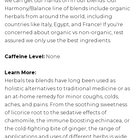
we can get our hands on in our blends. Our
Harmony/Balance line of blends include organic
herbals from around the world, including
countries like Italy, Egypt, and France! If you're
concerned about organic vs non-organic, rest
assured we only use the best ingredients.
Caffeine Level:
None.
Learn More:
Herbals tea blends have long been used as
holistic alternatives to traditional medicine or as
an at-home remedy for minor coughs, colds,
aches, and pains. From the soothing sweetness
of licorice root to the sedative effects of
chamomile, the immune boosting echinacea, or
the cold-fighting bite of ginger, the range of
applications and uses of different herbs is wide