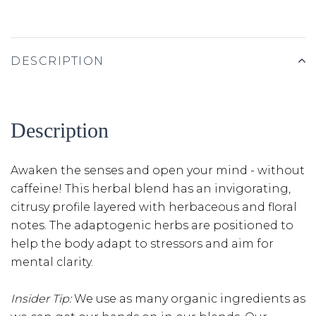
DESCRIPTION
Description
Awaken the senses and open your mind - without
caffeine! This herbal blend has an invigorating,
citrusy profile layered with herbaceous and floral
notes. The adaptogenic herbs are positioned to
help the body adapt to stressors and aim for
mental clarity.
Insider Tip:
We use as many organic ingredients as