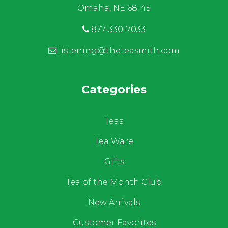
Omaha, NE 68145
877-330-7033
listening@theteasmith.com
Categories
Teas
Tea Ware
Gifts
Tea of the Month Club
New Arrivals
Customer Favorites