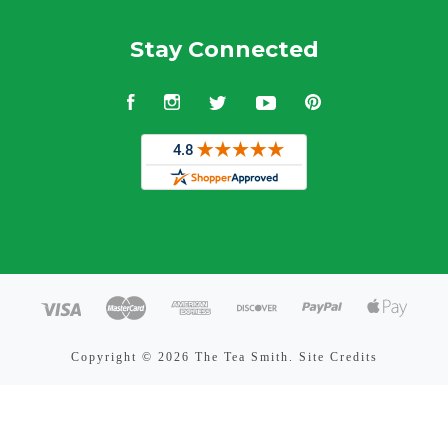
Stay Connected
Facebook
Instagram
Twitter
YouTube
Pinterest
Copyright ©
2026 The Tea Smith.
Site Credits