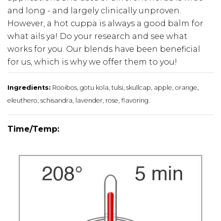
and long - and largely clinically unproven.
However, a hot cuppa is always a good balm for
what ails ya! Do your research and see what
works for you. Our blends have been beneficial
for us, which is why we offer them to you!
Ingredients:
Rooibos, gotu kola, tulsi, skullcap, apple, orange,
eleuthero, schisandra, lavender, rose, flavoring.
Time/Temp: