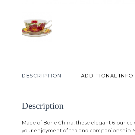
DESCRIPTION
ADDITIONAL INFO
Description
Made of Bone China, these elegant 6-ounce 
your enjoyment of tea and companionship. Se