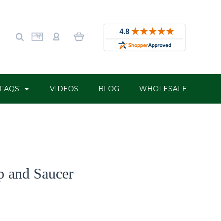
FAQS
VIDEOS
BLOG
WHOLESALE
p and Saucer