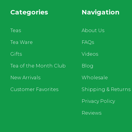
Categories
Navigation
Teas
About Us
Tea Ware
FAQs
Gifts
Videos
Tea of the Month Club
Blog
New Arrivals
Wholesale
Customer Favorites
Shipping & Returns
Privacy Policy
Reviews