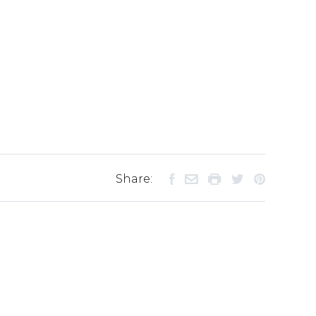
Share: