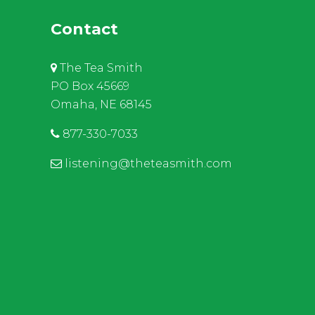
Contact
The Tea Smith
PO Box 45669
Omaha, NE 68145
877-330-7033
listening@theteasmith.com