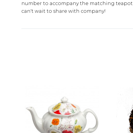
number to accompany the matching teapot an
can't wait to share with company!