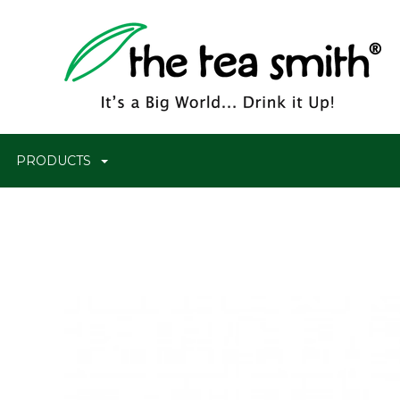
PRODUCTS