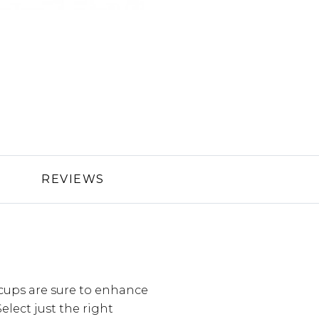
REVIEWS
cups are sure to enhance
lect just the right