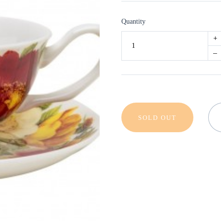
Quantity
+
–
SOLD OUT