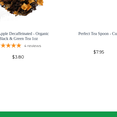
pple Decaffeinated - Organic
Perfect Tea Spoon - C
Black & Green Tea 1oz
4
reviews
$7.95
$3.80