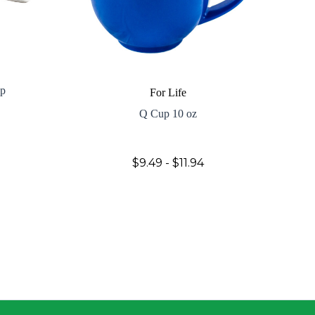
up
For Life
Q Cup 10 oz
$9.49 - $11.94