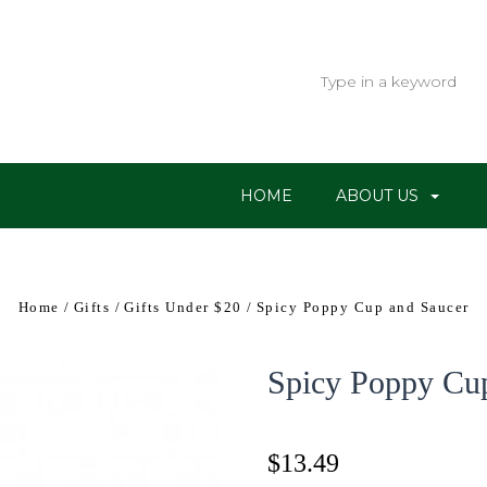
HOME
ABOUT US
Home
Gifts
Gifts Under $20
Spicy Poppy Cup and Saucer
Spicy Poppy Cu
$13.49