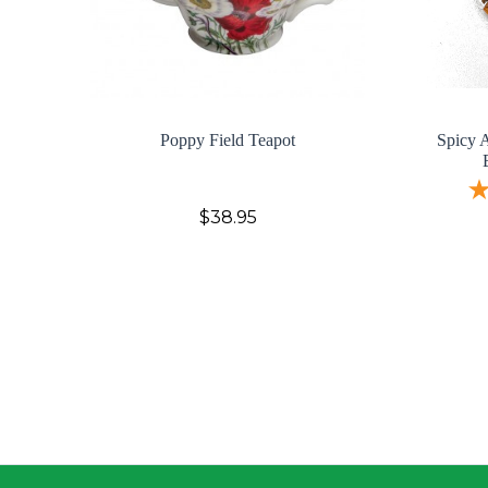
Poppy Field Teapot
Spicy A
$38.95