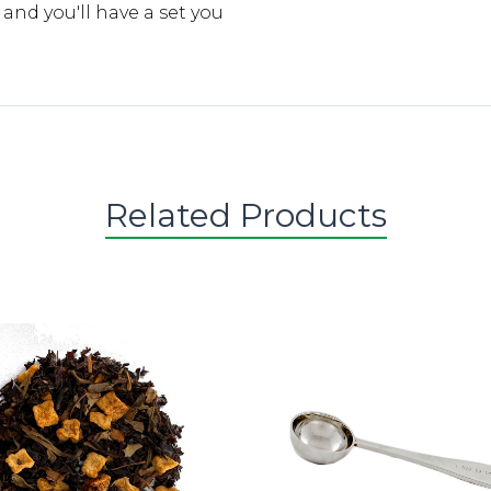
d you'll have a set you
Related Products