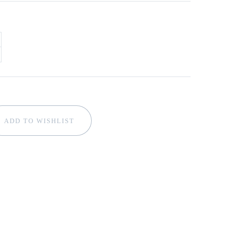
ADD TO WISHLIST