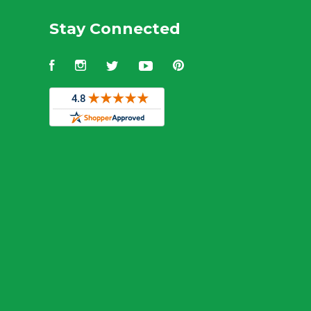
Stay Connected
Facebook
Instagram
Twitter
YouTube
Pinterest