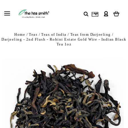
Home
Teas
Teas of India
Teas from Darjeeling
Darjeeling - 2nd Flush - Rohini Estate Gold Wire - Indian Black
Tea 1oz