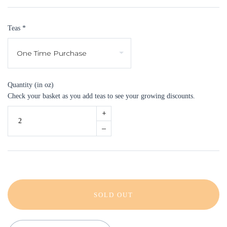
Teas
*
Quantity (in oz)
Check your basket as you add teas to see your growing discounts.
+
–
SOLD OUT