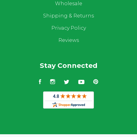
Wholesale
Shipping & Returns
Privacy Policy
Reviews
Stay Connected
Facebook
Instagram
Twitter
YouTube
Pinterest