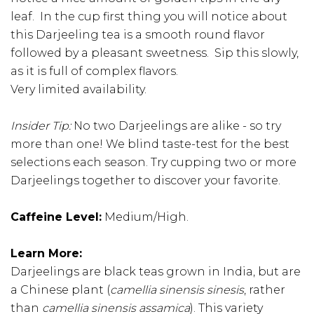
leaf. In the cup first thing you will notice about
this Darjeeling tea is a smooth round flavor
followed by a pleasant sweetness. Sip this slowly,
as it is full of complex flavors.
Very limited availability.
Insider Tip:
No two Darjeelings are alike - so try
more than one! We blind taste-test for the best
selections each season. Try cupping two or more
Darjeelings together to discover your favorite.
Caffeine Level:
Medium/High.
Learn More:
Darjeelings are black teas grown in India, but are
a Chinese plant (
camellia sinensis sinesis
, rather
than
camellia sinensis assamica
). This variety