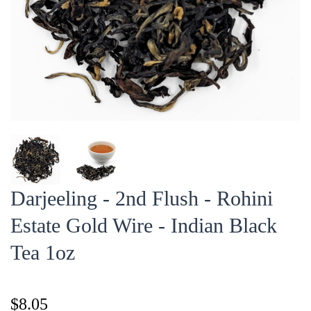
Darjeeling - 2nd Flush - Rohini
Estate Gold Wire - Indian Black
Tea 1oz
$8.05