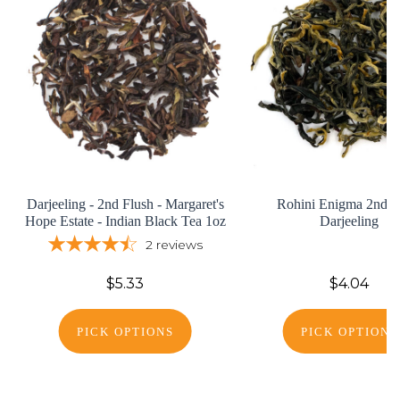
Darjeeling - 2nd Flush - Margaret's
Rohini Enigma 2nd F
Hope Estate - Indian Black Tea 1oz
Darjeeling
2
reviews
$5.33
$4.04
PICK OPTIONS
PICK OPTIONS