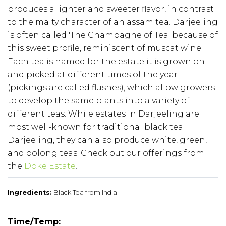
produces a lighter and sweeter flavor, in contrast
to the malty character of an assam tea. Darjeeling
is often called 'The Champagne of Tea' because of
this sweet profile, reminiscent of muscat wine.
Each tea is named for the estate it is grown on
and picked at different times of the year
(pickings are called flushes), which allow growers
to develop the same plants into a variety of
different teas. While estates in Darjeeling are
most well-known for traditional black tea
Darjeeling, they can also produce white, green,
and oolong teas. Check out our offerings from
the
Doke Estate
!
Ingredients:
Black Tea from India
Time/Temp: