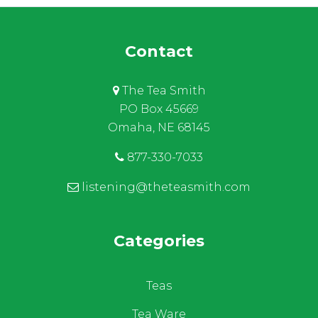
Contact
The Tea Smith
PO Box 45669
Omaha, NE 68145
877-330-7033
listening@theteasmith.com
Categories
Teas
Tea Ware