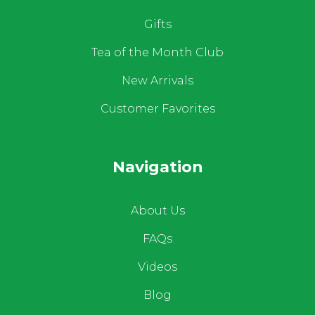
Gifts
Tea of the Month Club
New Arrivals
Customer Favorites
Navigation
About Us
FAQs
Videos
Blog