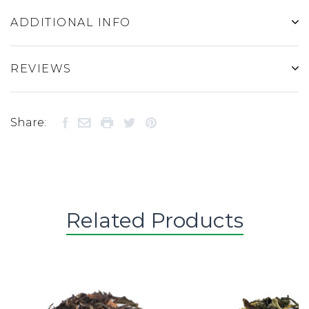
ADDITIONAL INFO
REVIEWS
Share:
Related Products