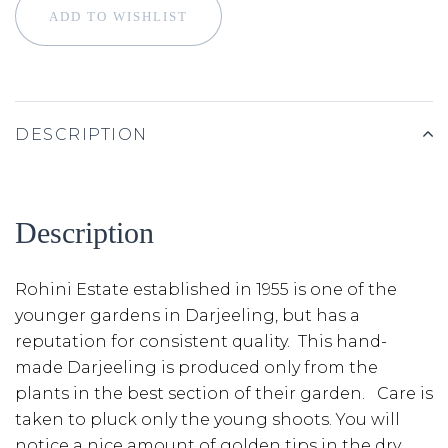
ADD TO WISHLIST
DESCRIPTION
Description
Rohini Estate established in 1955 is one of the
younger gardens in Darjeeling, but has a
reputation for consistent quality. This hand-
made Darjeeling is produced only from the
plants in the best section of their garden. Care is
taken to pluck only the young shoots. You will
notice a nice amount of golden tips in the dry