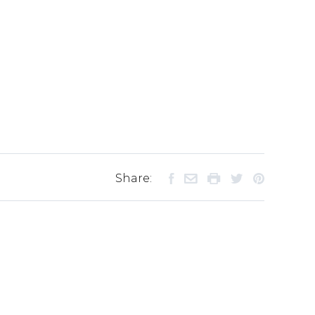
Share: