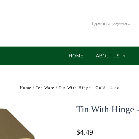
HOME
ABOUT US
Home
Tea Ware
Tin With Hinge - Gold - 4 oz
Tin With Hinge -
$4.49