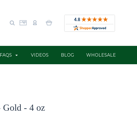
FAQS
VIDEOS
BLOG
WHOLESALE
 Gold - 4 oz