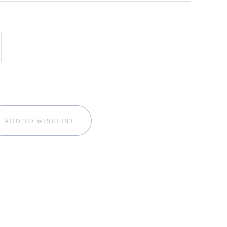
ADD TO WISHLIST