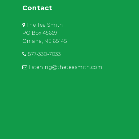
Contact
The Tea Smith
PO Box 45669
Omaha, NE 68145
877-330-7033
listening@theteasmith.com