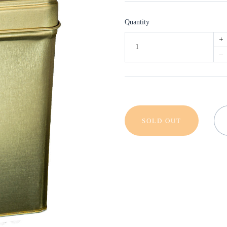
Quantity
+
–
SOLD OUT