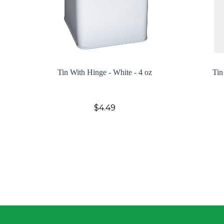
Tin With Hinge - White - 4 oz
Tin
$4.49