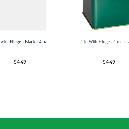
 with Hinge - Black - 4 oz
Tin With Hinge - Green - 
$4.49
$4.49