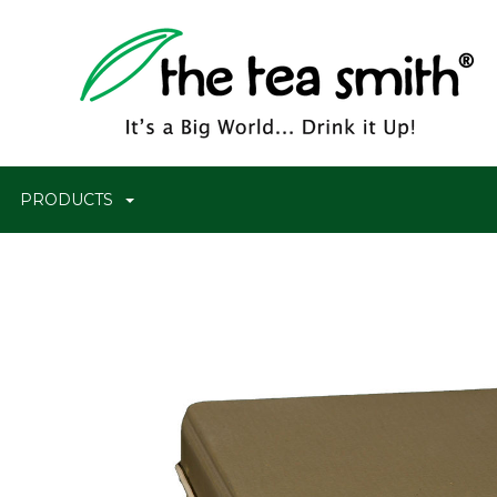
PRODUCTS