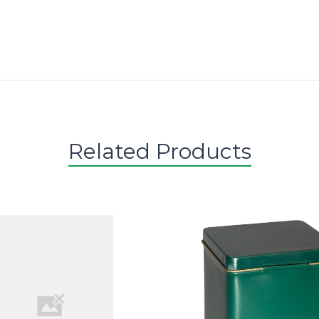
Related Products