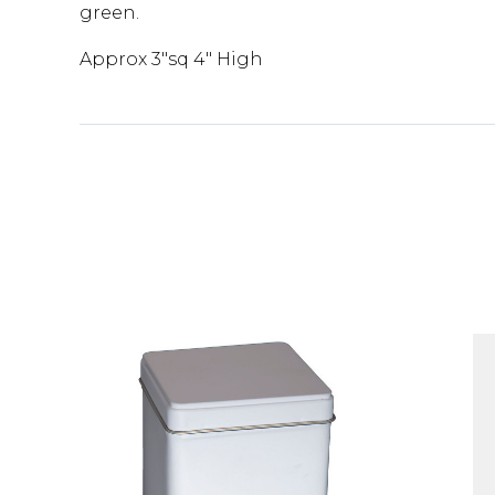
green.
Approx 3"sq 4" High