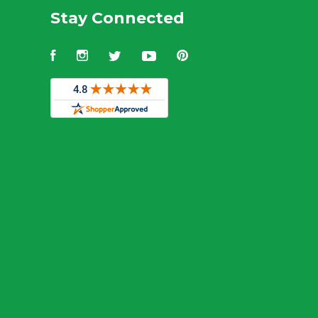
Stay Connected
Facebook
Instagram
Twitter
YouTube
Pinterest