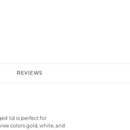
REVIEWS
ed lid is perfect for
hree colors gold, white, and