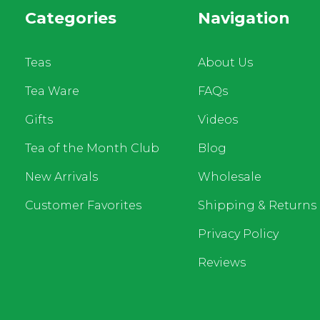
Categories
Navigation
Teas
About Us
Tea Ware
FAQs
Gifts
Videos
Tea of the Month Club
Blog
New Arrivals
Wholesale
Customer Favorites
Shipping & Returns
Privacy Policy
Reviews