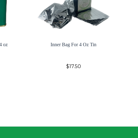
4 oz
Inner Bag For 4 Oz Tin
$17.50