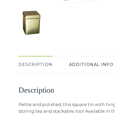
DESCRIPTION
ADDITIONAL INFO
Description
Petite and polished, this square tin with hing
storing tea and stackable, too! Available in t