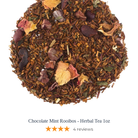
Chocolate Mint Rooibos - Herbal Tea 1oz
4
reviews