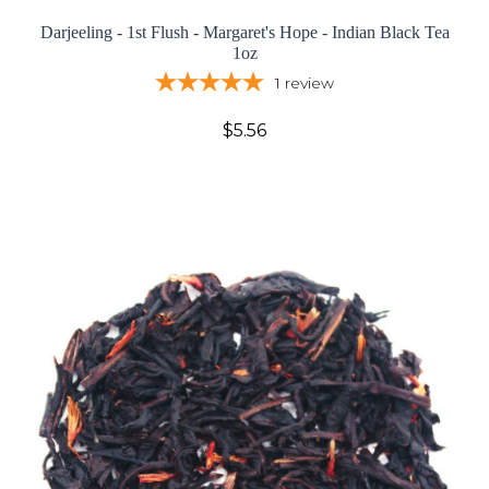
Darjeeling - 1st Flush - Margaret's Hope - Indian Black Tea
1oz
1
review
$5.56