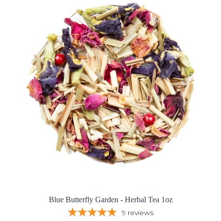
Blue Butterfly Garden - Herbal Tea 1oz
9
reviews