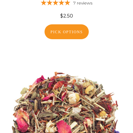
7
reviews
$2.50
PICK OPTIONS