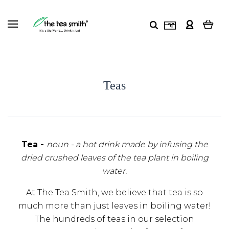
Teas
Tea -
noun -
a hot drink made by infusing the
dried crushed leaves of the tea plant in boiling
water.
At The Tea Smith, we believe that tea is so
much more than just leaves in boiling water!
The hundreds of teas in our selection