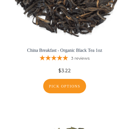
China Breakfast - Organic Black Tea 1oz
3
reviews
$3.22
PICK OPTIONS