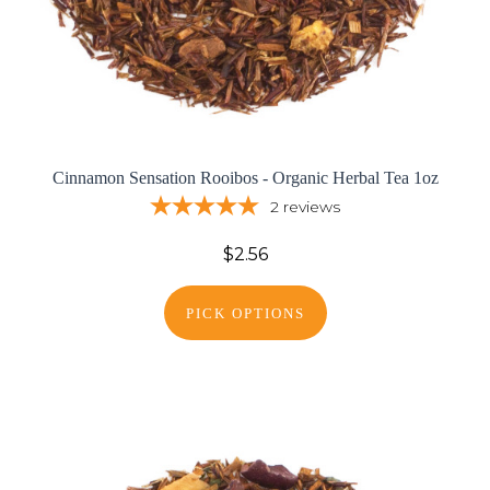
Cinnamon Sensation Rooibos - Organic Herbal Tea 1oz
2
reviews
$2.56
PICK OPTIONS