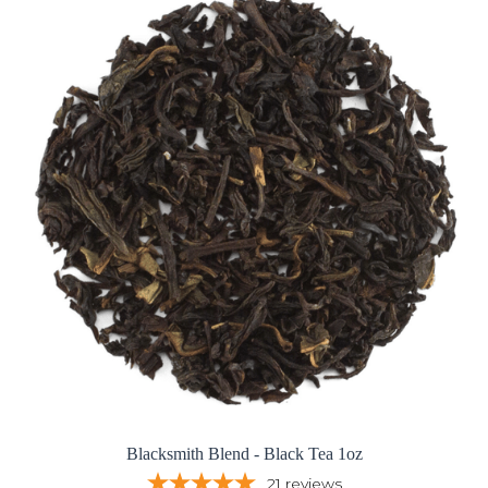
Blacksmith Blend - Black Tea 1oz
21
reviews