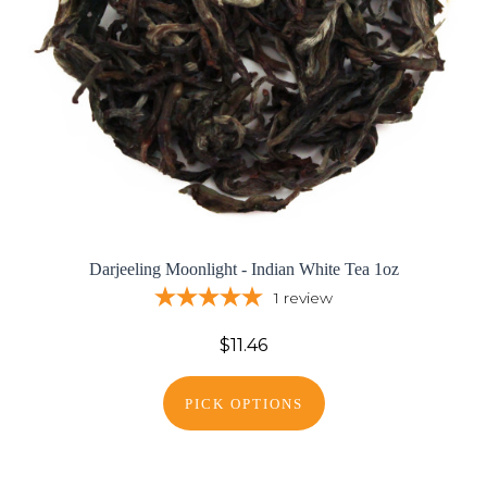
Darjeeling Moonlight - Indian White Tea 1oz
1
review
$11.46
PICK OPTIONS