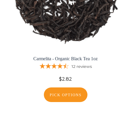
Carmelita - Organic Black Tea 1oz
12
reviews
$2.82
PICK OPTIONS