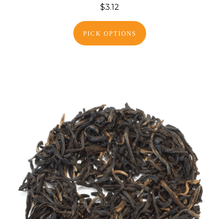
$3.12
PICK OPTIONS