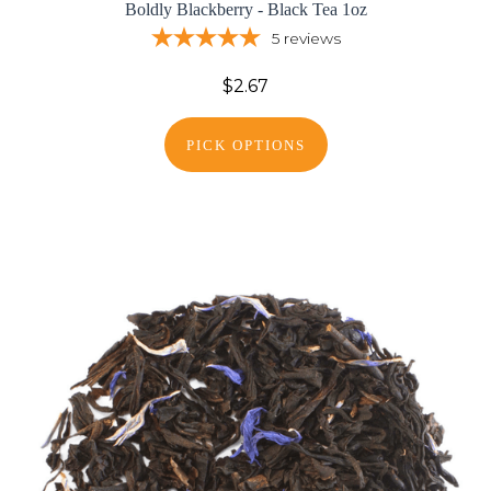
Boldly Blackberry - Black Tea 1oz
5
reviews
$2.67
PICK OPTIONS