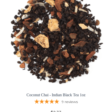
Coconut Chai - Indian Black Tea 1oz
9
reviews