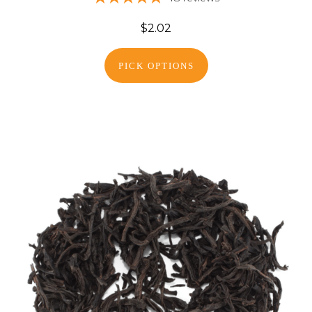
$2.02
PICK OPTIONS