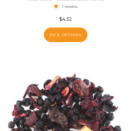
1
review
$4.32
PICK OPTIONS