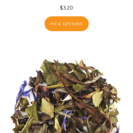
$3.20
PICK OPTIONS