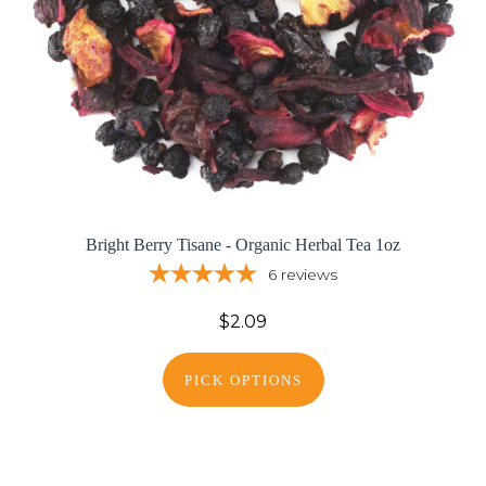
Bright Berry Tisane - Organic Herbal Tea 1oz
6
reviews
$2.09
PICK OPTIONS