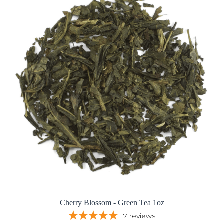
Cherry Blossom - Green Tea 1oz
7
reviews