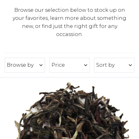
Browse our selection below to stock up on
your favorites, learn more about something
new, or find just the right gift for any
occassion.
Browse by
Price
Sort by