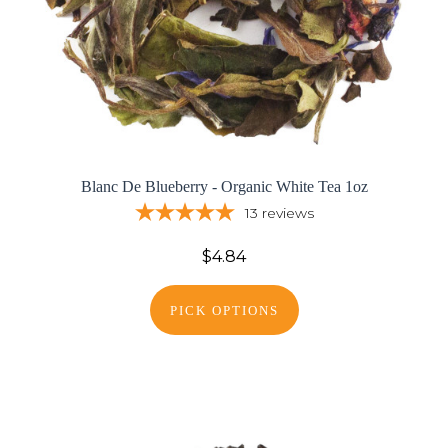
Blanc De Blueberry - Organic White Tea 1oz
13
reviews
$4.84
PICK OPTIONS