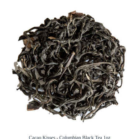
Cacao Kisses - Columbian Black Tea 1oz