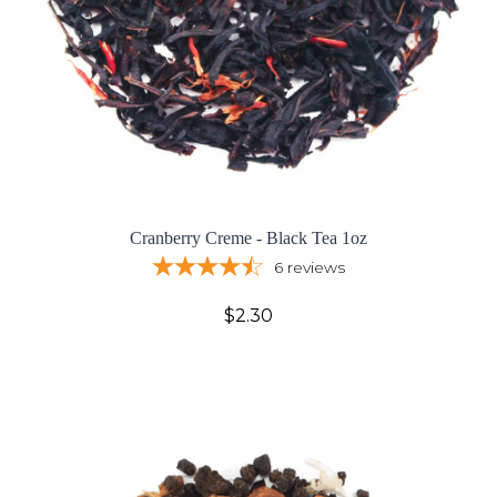
Cranberry Creme - Black Tea 1oz
6
reviews
$2.30