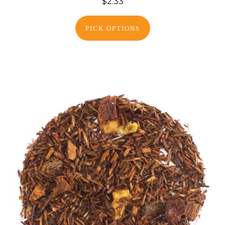
$2.33
PICK OPTIONS