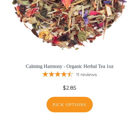
Calming Harmony - Organic Herbal Tea 1oz
11
reviews
$2.85
PICK OPTIONS