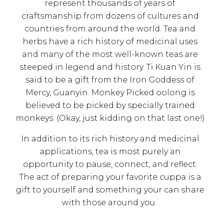
represent thousands of years of
craftsmanship from dozens of cultures and
countries from around the world. Tea and
herbs have a rich history of medicinal uses
and many of the most well-known teas are
steeped in legend and history. Ti Kuan Yin is
said to be a gift from the Iron Goddess of
Mercy, Guanyin. Monkey Picked oolong is
believed to be picked by specially trained
monkeys. (Okay, just kidding on that last one!)
In addition to its rich history and medicinal
applications, tea is most purely an
opportunity to pause, connect, and reflect.
The act of preparing your favorite cuppa is a
gift to yourself and something your can share
with those around you.