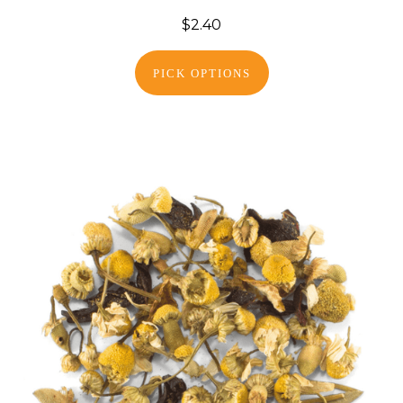
$2.40
PICK OPTIONS