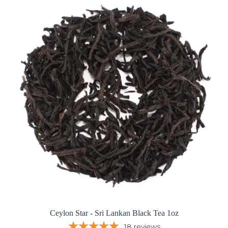
Ceylon Star - Sri Lankan Black Tea 1oz
18
reviews