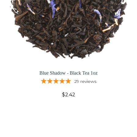
Blue Shadow - Black Tea 1oz
29
reviews
$2.42