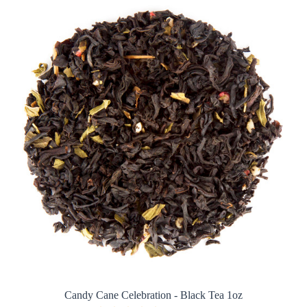
Candy Cane Celebration - Black Tea 1oz