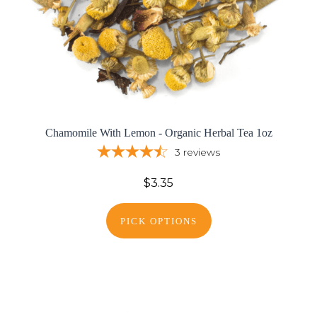
Chamomile With Lemon - Organic Herbal Tea 1oz
3
reviews
$3.35
PICK OPTIONS