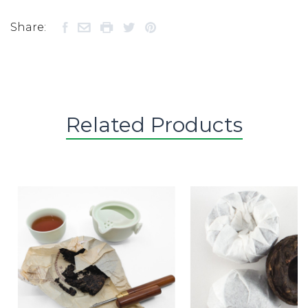
Share:
Related Products