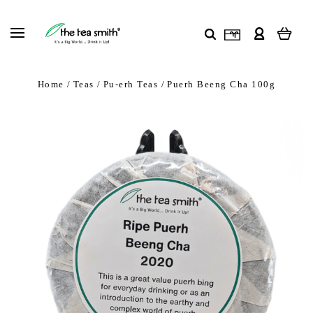
Home
Teas
Pu-erh Teas
Puerh Beeng Cha 100g