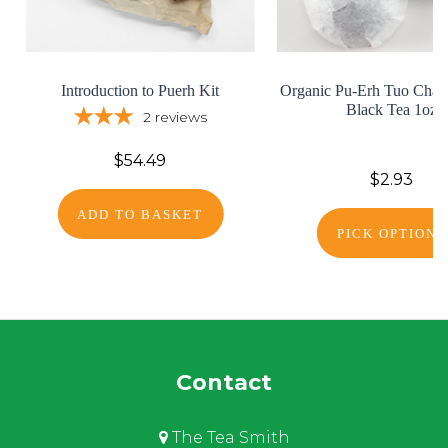
Introduction to Puerh Kit
Organic Pu-Erh Tuo Cha -
Black Tea 1oz
2
reviews
$54.49
$2.93
ADD TO BASKET
PICK OPTIONS
Contact
The Tea Smith