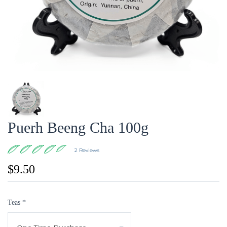
Puerh Beeng Cha 100g
2 Reviews
$9.50
Teas
*