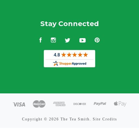
Stay Connected
Facebook
Instagram
Twitter
YouTube
Pinterest
Copyright ©
2026 The Tea Smith.
Site Credits