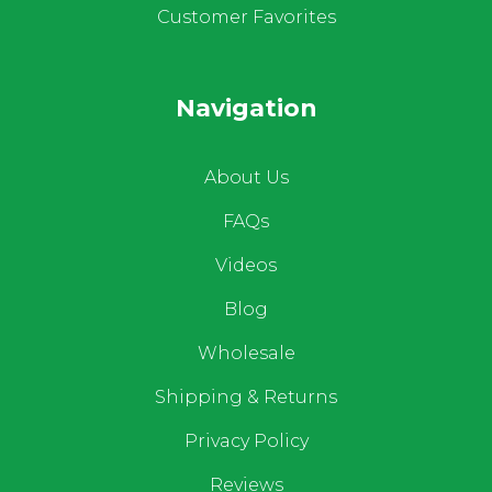
Customer Favorites
Navigation
About Us
FAQs
Videos
Blog
Wholesale
Shipping & Returns
Privacy Policy
Reviews