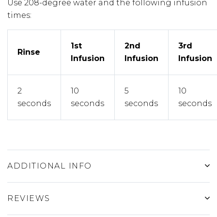
Use 208-degree water and the following infusion
times:
1st
2nd
3rd
Rinse
Infusion
Infusion
Infusion
2
10
5
10
seconds
seconds
seconds
seconds
ADDITIONAL INFO
REVIEWS