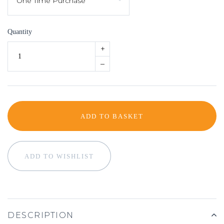
Quantity
+
–
ADD TO BASKET
ADD TO WISHLIST
DESCRIPTION