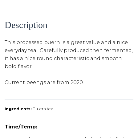
Description
This processed puerh is a great value and a nice
everyday tea. Carefully produced then fermented,
it has a nice round characteristic and smooth
bold flavor
Current beengs are from 2020.
Ingredients:
Pu-erh tea.
Time/Temp: