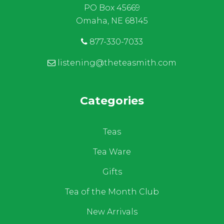
PO Box 45669
Omaha, NE 68145
877-330-7033
listening@theteasmith.com
Categories
Teas
Tea Ware
Gifts
Tea of the Month Club
New Arrivals