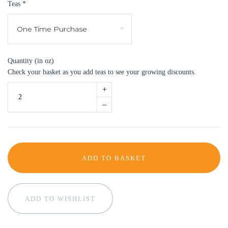
Teas
*
Quantity (in oz)
Check your basket as you add teas to see your growing discounts.
+
–
ADD TO BASKET
ADD TO WISHLIST