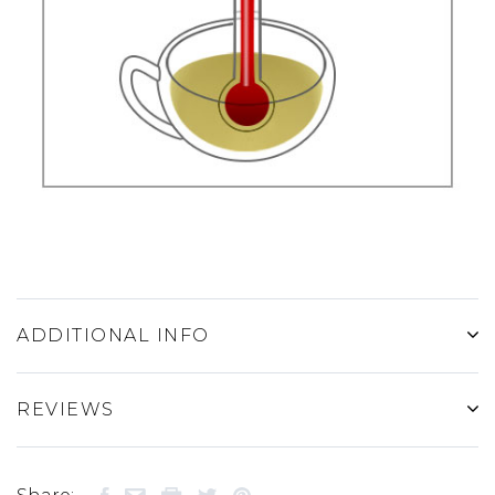
ADDITIONAL INFO
REVIEWS