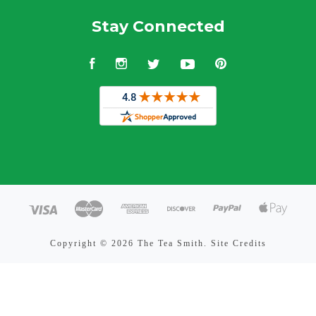
Stay Connected
Facebook
Instagram
Twitter
YouTube
Pinterest
Copyright ©
2026 The Tea Smith.
Site Credits