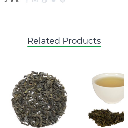
Share:
Related Products