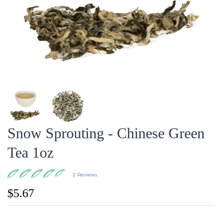
Snow Sprouting - Chinese Green
Tea 1oz
2 Reviews
$5.67