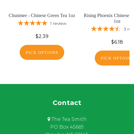
Chunmee - Chinese Green Tea 1oz
Rising Phoenix Chinese G
1oz
1
review
3
re
$2.39
$6.18
PICK OPTIONS
PICK OPTIONS
Contact
The Tea Smith
PO Box 45669