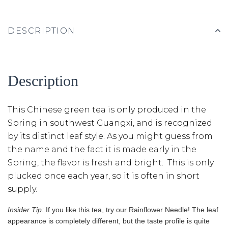
DESCRIPTION
Description
This Chinese green tea is only produced in the
Spring in southwest Guangxi, and is recognized
by its distinct leaf style. As you might guess from
the name and the fact it is made early in the
Spring, the flavor is fresh and bright. This is only
plucked once each year, so it is often in short
supply.
Insider Tip:
If you like this tea, try our Rainflower Needle! The leaf
appearance is completely different, but the taste profile is quite