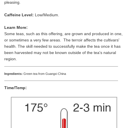
pleasing.
Caffeine Level:
Low/Medium.
Learn More:
Some teas, such as this offering, are grown and produced in one,
or sometimes a very few areas. The terroir affects the cultivars'
health. The skill needed to successfully make the tea once it has
been harvested may not be known outside of the tea's natural
region.
Ingredients:
Green tea from Guangxi China
Time/Temp: