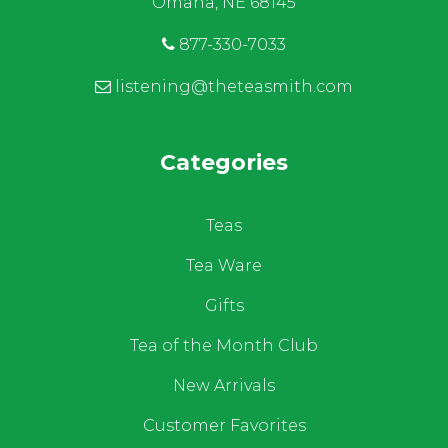
Omaha, NE 68145
877-330-7033
listening@theteasmith.com
Categories
Teas
Tea Ware
Gifts
Tea of the Month Club
New Arrivals
Customer Favorites