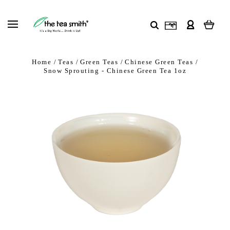
Home
Teas
Green Teas
Chinese Green Teas
Snow Sprouting - Chinese Green Tea 1oz