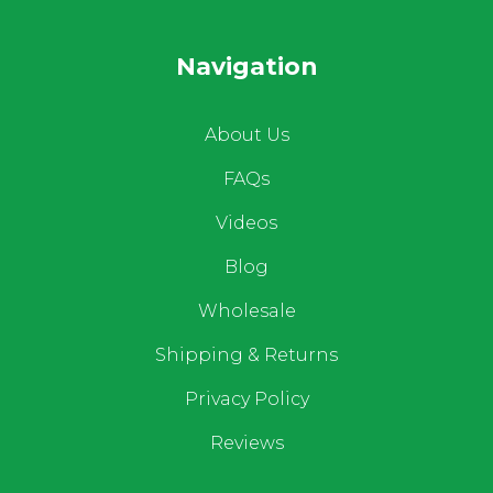
Navigation
About Us
FAQs
Videos
Blog
Wholesale
Shipping & Returns
Privacy Policy
Reviews