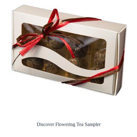
Discover Flowering Tea Sampler