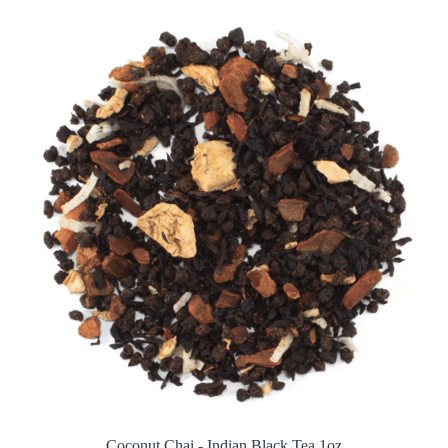
Coconut Chai - Indian Black Tea 1oz