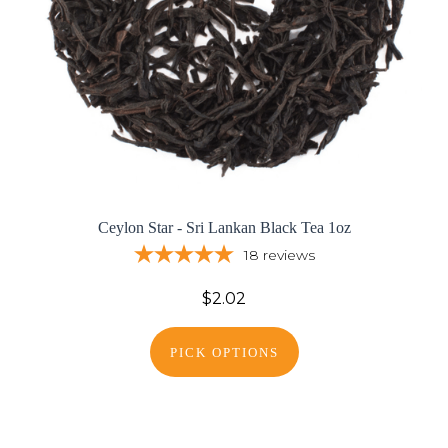
Ceylon Star - Sri Lankan Black Tea 1oz
18
reviews
$2.02
PICK OPTIONS