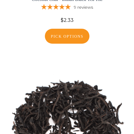
9
reviews
$2.33
PICK OPTIONS