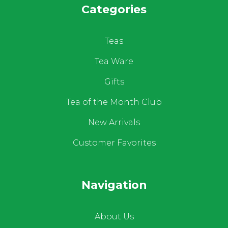
Categories
Teas
Tea Ware
Gifts
Tea of the Month Club
New Arrivals
Customer Favorites
Navigation
About Us