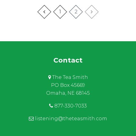
1
2
Contact
The Tea Smith
PO Box 45669
Omaha, NE 68145
877-330-7033
listening@theteasmith.com