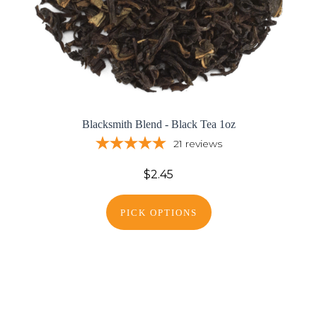
Blacksmith Blend - Black Tea 1oz
21
reviews
$2.45
PICK OPTIONS