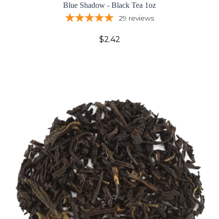
Blue Shadow - Black Tea 1oz
29
reviews
$2.42