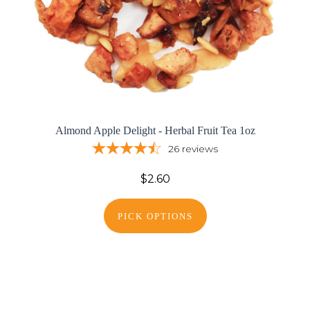
Almond Apple Delight - Herbal Fruit Tea 1oz
26
reviews
$2.60
PICK OPTIONS