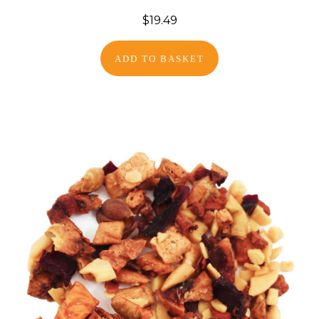
$19.49
ADD TO BASKET