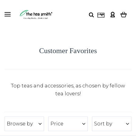
Customer Favorites
Top teas and accessories, as chosen by fellow
tea lovers!
Browse by
Price
Sort by