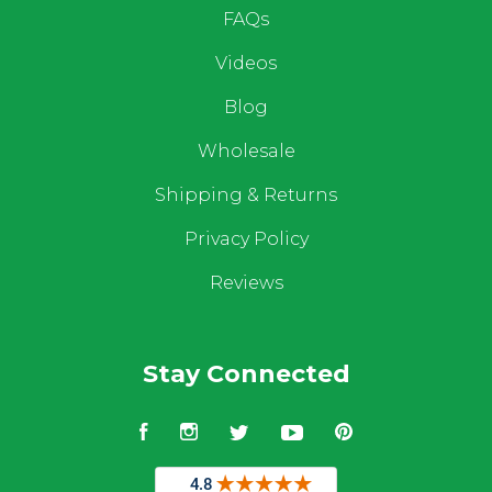
FAQs
Videos
Blog
Wholesale
Shipping & Returns
Privacy Policy
Reviews
Stay Connected
Facebook
Instagram
Twitter
YouTube
Pinterest