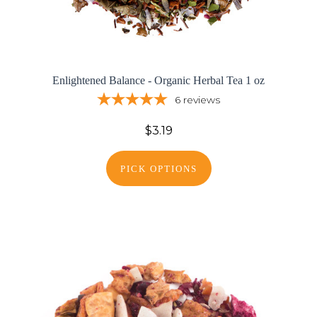
Enlightened Balance - Organic Herbal Tea 1 oz
6
reviews
$3.19
PICK OPTIONS