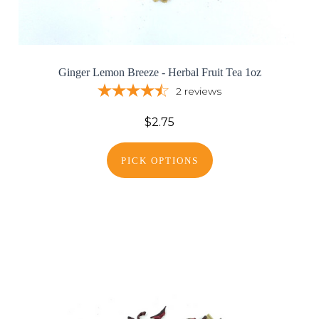
Ginger Lemon Breeze - Herbal Fruit Tea 1oz
2
reviews
$2.75
PICK OPTIONS