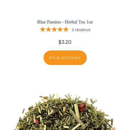
Blue Passion - Herbal Tea 1oz
2
reviews
$3.20
PICK OPTIONS