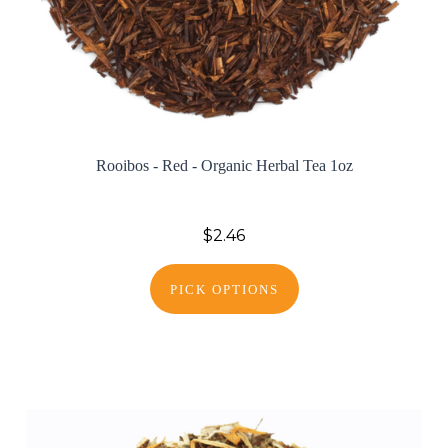
Rooibos - Red - Organic Herbal Tea 1oz
$2.46
PICK OPTIONS