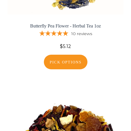
Butterfly Pea Flower - Herbal Tea 1oz
10
reviews
$5.12
PICK OPTIONS