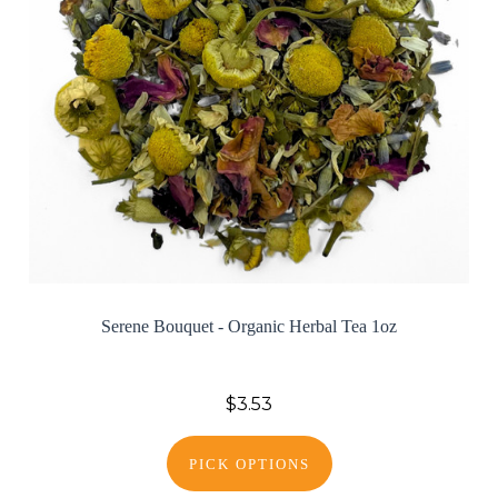
Serene Bouquet - Organic Herbal Tea 1oz
$3.53
PICK OPTIONS