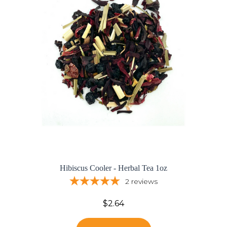
Hibiscus Cooler - Herbal Tea 1oz
2
reviews
$2.64