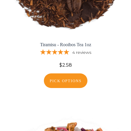
Tiramisu - Rooibos Tea 1oz
4
reviews
$2.58
PICK OPTIONS