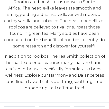
Rooibos 'red bush' tea is native to South
Africa. The needle-like leaves are smooth and
shiny, yielding a distinctive flavor with notes of
earthy vanilla and tobacco.
The health benefits of
rooibos are believed to rival or surpass those
found in green tea. Many studies have been
conducted on the benefits of rooibos recently; do
some research and discover for yourself!
In addition to rooibos, The Tea Smith collection of
herbal tea blends features many that are hand-
crafted in-house, specifically formulate to boost
wellness. Explore our Harmony and Balance teas
and find a flavor that is uplifting, soothing, and
enhancing - all caffeine-free!