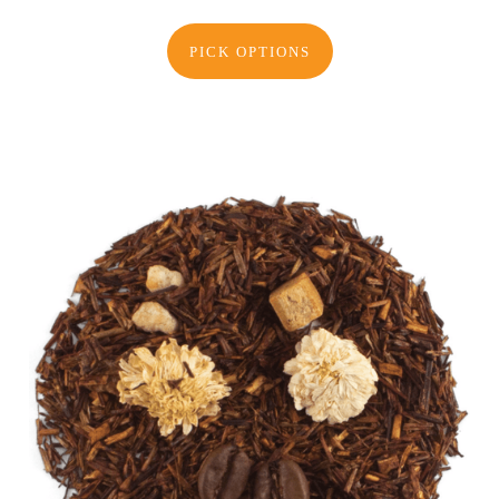
PICK OPTIONS