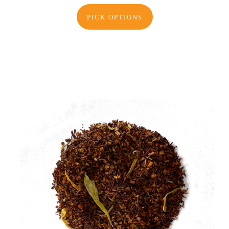
PICK OPTIONS