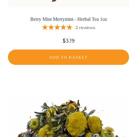
Berry Mint Merrymint - Herbal Tea 1oz
2
reviews
$3.19
ADD TO BASKET