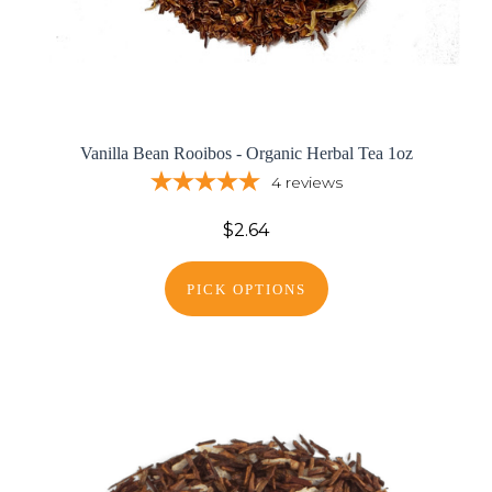
Vanilla Bean Rooibos - Organic Herbal Tea 1oz
4
reviews
$2.64
PICK OPTIONS