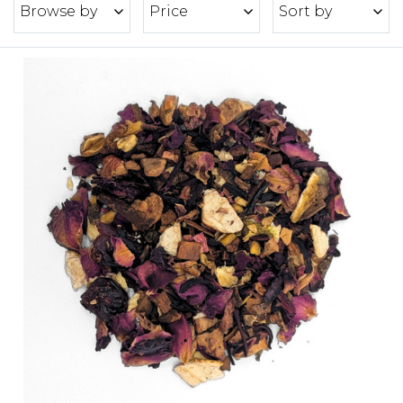
Browse by
Price
Sort by