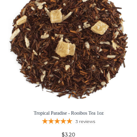
Tropical Paradise - Rooibos Tea 1oz
3
reviews
$3.20