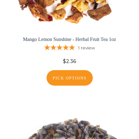
Mango Lemon Sunshine - Herbal Fruit Tea 1oz
1
review
$2.36
PICK OPTIONS