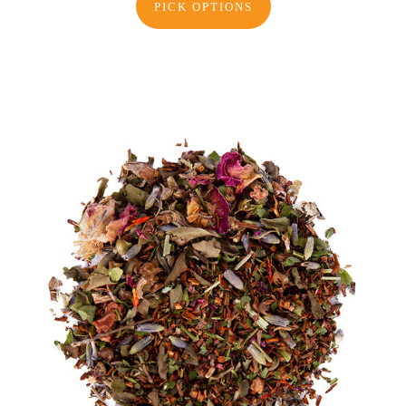
PICK OPTIONS