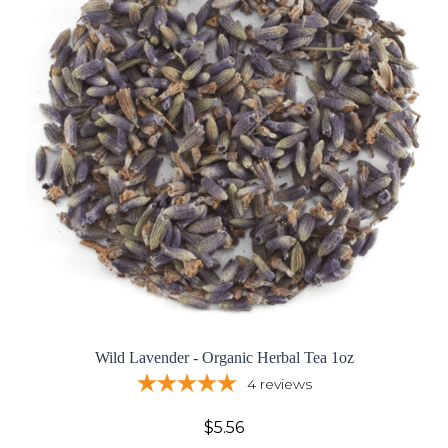
Wild Lavender - Organic Herbal Tea 1oz
4
reviews
$5.56