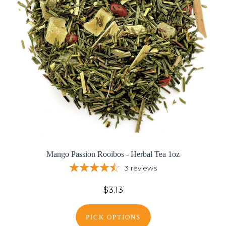
Mango Passion Rooibos - Herbal Tea 1oz
3
reviews
$3.13
PICK OPTIONS