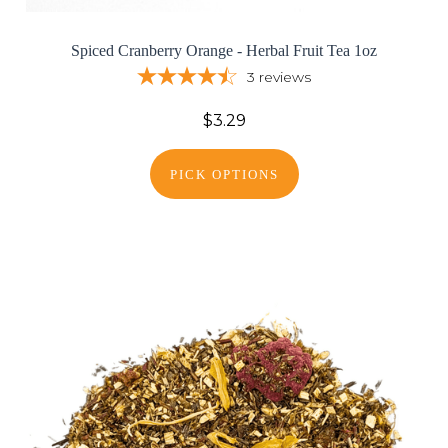
Spiced Cranberry Orange - Herbal Fruit Tea 1oz
3
reviews
$3.29
PICK OPTIONS