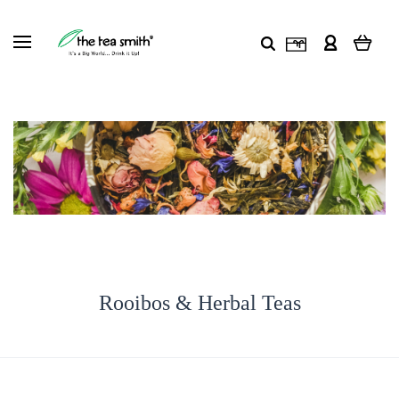
Rooibos & Herbal Teas