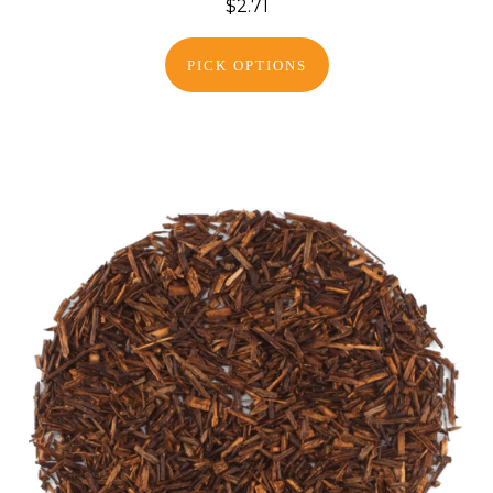
$2.71
PICK OPTIONS