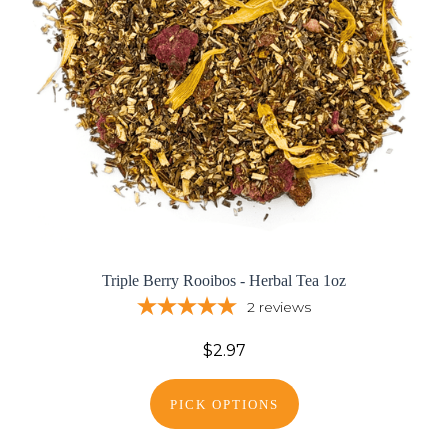
Triple Berry Rooibos - Herbal Tea 1oz
2
reviews
$2.97
PICK OPTIONS