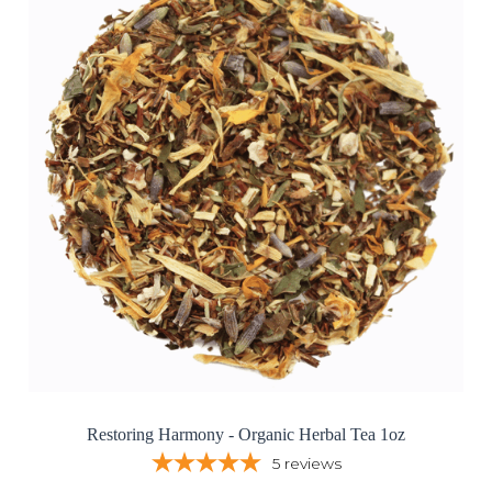
Restoring Harmony - Organic Herbal Tea 1oz
5
reviews