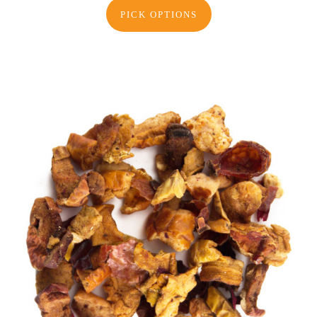
PICK OPTIONS