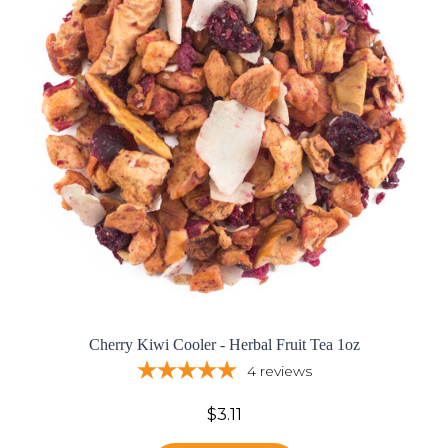
Cherry Kiwi Cooler - Herbal Fruit Tea 1oz
4
reviews
$3.11