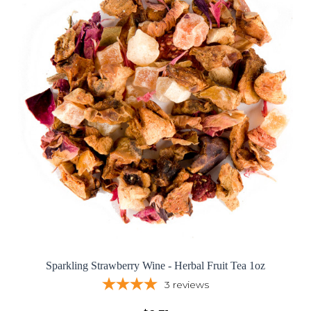
Sparkling Strawberry Wine - Herbal Fruit Tea 1oz
3
reviews