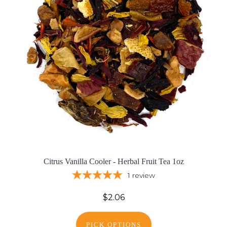
Citrus Vanilla Cooler - Herbal Fruit Tea 1oz
1
review
$2.06
PICK OPTIONS