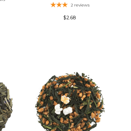
2
reviews
$2.68