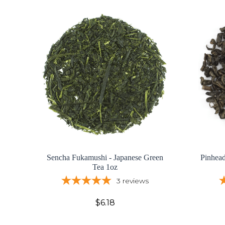
Sencha Fukamushi - Japanese Green
Pinhea
Tea 1oz
3
reviews
$6.18