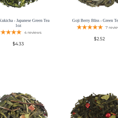
Kukicha - Japanese Green Tea
Goji Berry Bliss - Green T
1oz
7
revi
4
reviews
$2.52
$4.33