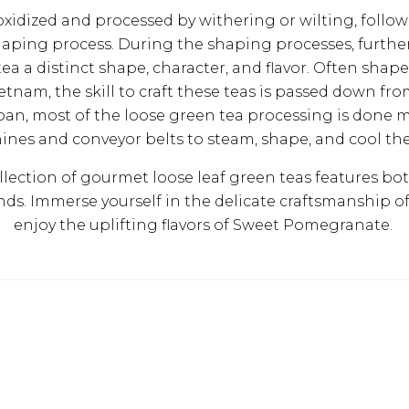
xidized and processed by withering or wilting, follow
aping process. During the shaping processes, further
ea a distinct shape, character, and flavor. Often shap
ietnam, the skill to craft these teas is passed down fr
pan, most of the loose green tea processing is done m
nes and conveyor belts to steam, shape, and cool the
llection of gourmet loose leaf green teas features both
ends. Immerse yourself in the delicate craftsmanship o
enjoy the uplifting flavors of Sweet Pomegranate.