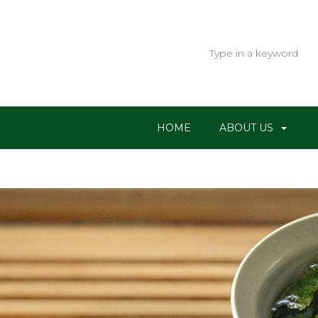
HOME
ABOUT US