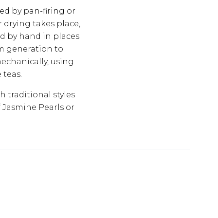
ed by pan-firing or
 drying takes place,
ed by hand in places
om generation to
echanically, using
 teas.
 traditional styles
f Jasmine Pearls or