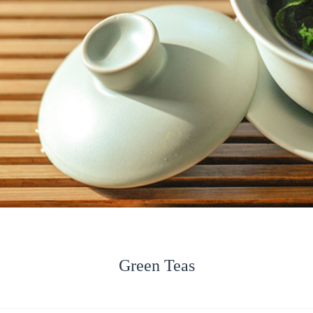
Green Teas