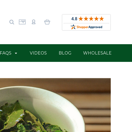
FAQS
VIDEOS
BLOG
WHOLESALE