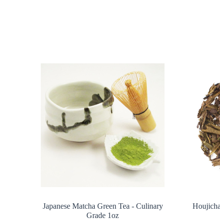
Japanese Matcha Green Tea - Culinary
Houjicha
Grade 1oz