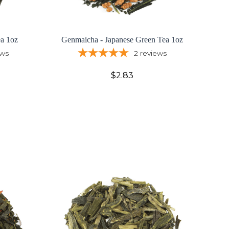
ea 1oz
Genmaicha - Japanese Green Tea 1oz
ews
2
reviews
$2.83