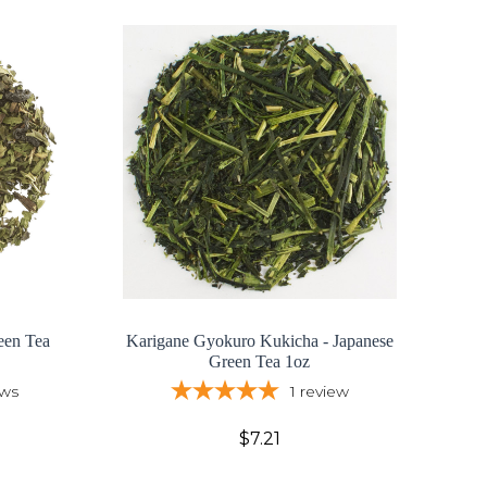
een Tea
Karigane Gyokuro Kukicha - Japanese
Green Tea 1oz
ews
1
review
$7.21