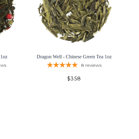
 1oz
Dragon Well - Chinese Green Tea 1oz
ews
8
reviews
$3.58