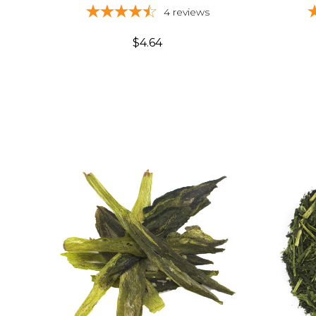
4
reviews
$4.64