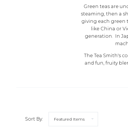
Green teas are uno
steaming, then a sh
giving each green t
like China or V
generation. In Ja
machi
The Tea Smith's co
and fun, fruity bl
Sort By: