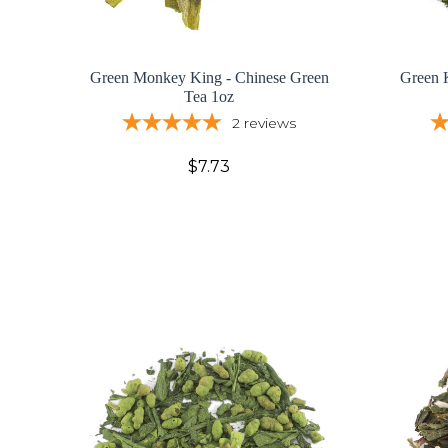
Green Monkey King - Chinese Green
Green 
Tea 1oz
2
reviews
$7.73