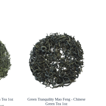
n Tea 1oz
Green Tranquility Mao Feng - Chinese
Green Tea 1oz
ews