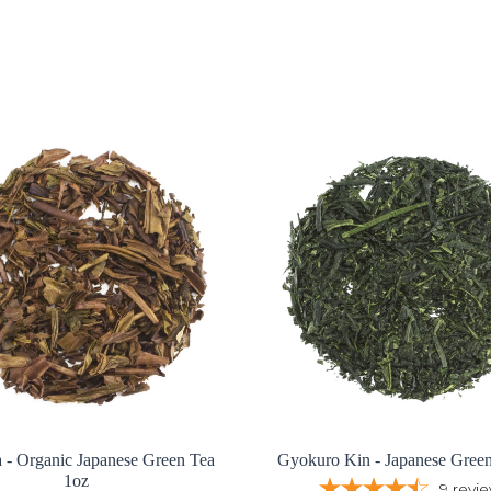
 - Organic Japanese Green Tea
Gyokuro Kin - Japanese Gree
1oz
9
revi