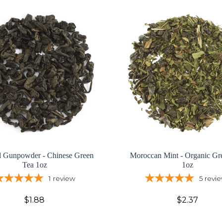
d Gunpowder - Chinese Green
Moroccan Mint - Organic Gr
Tea 1oz
1oz
1
review
5
revi
$1.88
$2.37