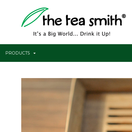
PRODUCTS