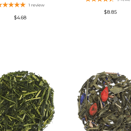
1
review
$8.85
$4.68