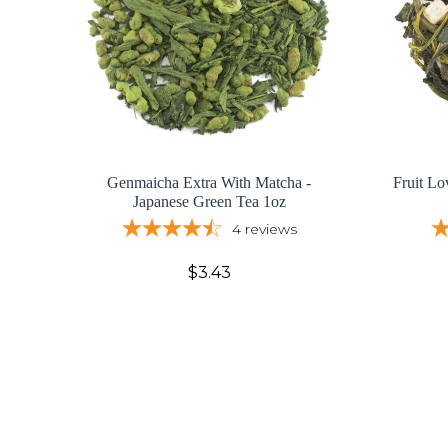
Genmaicha Extra With Matcha -
Fruit Lo
Japanese Green Tea 1oz
4
reviews
$3.43