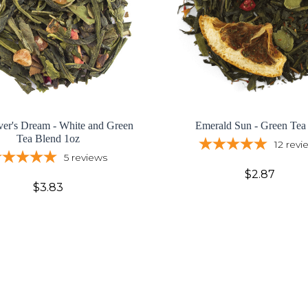
ver's Dream - White and Green
Emerald Sun - Green Tea
Tea Blend 1oz
12
revi
5
reviews
$2.87
$3.83